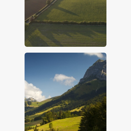
Lincolnshire Wolds – Stock Image
$
5
.
00
French Alps- Stock Image
$
5
.
00