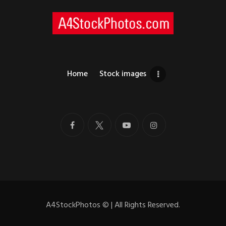
Home
Stock images
A4StockPhotos
©
| All Rights Reserved.