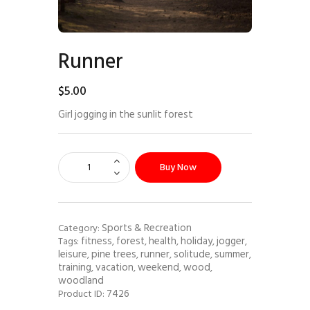
Runner
$
5
.
00
Girl jogging in the sunlit forest
Buy Now
Sports & Recreation
Category:
fitness
forest
health
holiday
jogger
Tags:
,
,
,
,
,
leisure
pine trees
runner
solitude
summer
,
,
,
,
,
training
vacation
weekend
wood
,
,
,
,
woodland
7426
Product ID: