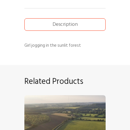
Description
Girl jogging in the sunlit forest
Related Products