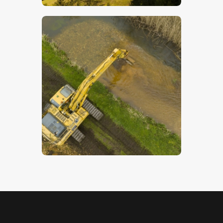
Digger From Above – Stock Image
$
5
.
00