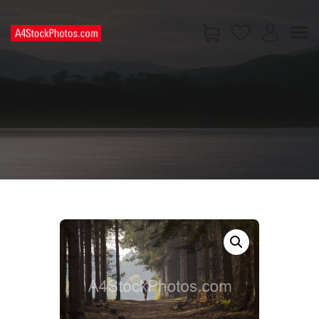
HOME
SHOP
PAGES
CONTACT US