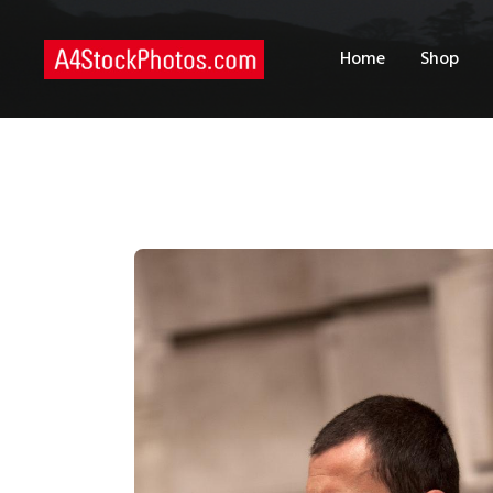
H
Home
Shop
S
P
C