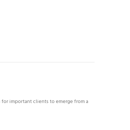
g for important clients to emerge from a