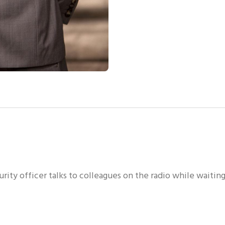
ity officer talks to colleagues on the radio while waitin