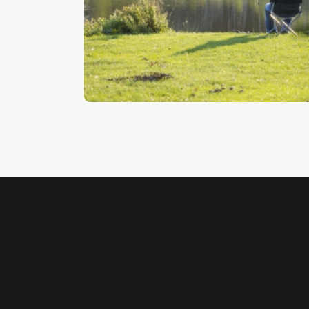
Bait Fishing
$
5
.
00