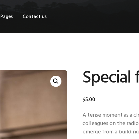
OME
Pages
Contact us
HOP
AGES
ONTACT US
Special 
$
5
.
00
A tense moment as a clo
colleagues on the radio
emerge from a building