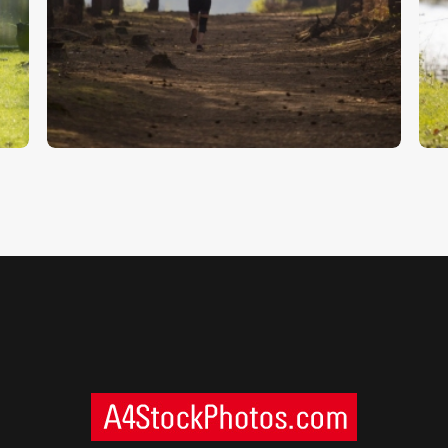
Runner In The Forest
W
$
5
.
00
$