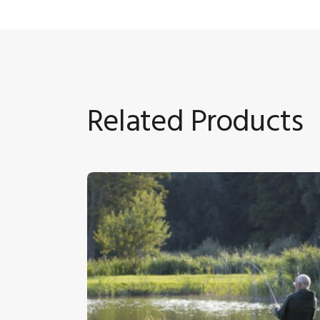
Related Products