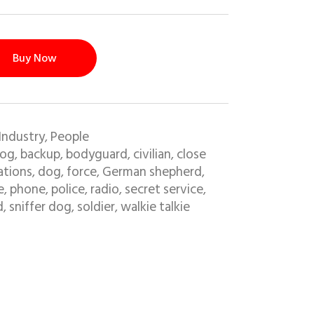
Buy Now
Industry
People
,
dog
backup
bodyguard
civilian
close
,
,
,
,
tions
dog
force
German shepherd
,
,
,
,
e
phone
police
radio
secret service
,
,
,
,
,
d
sniffer dog
soldier
walkie talkie
,
,
,