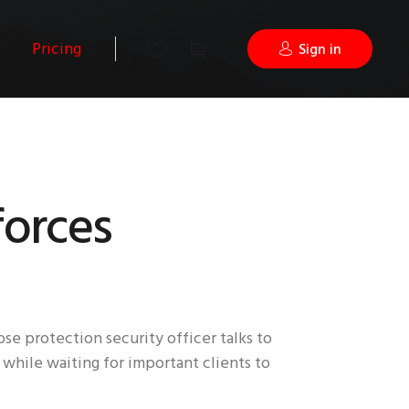
Pricing
Sign in
forces
se protection security officer talks to
 while waiting for important clients to