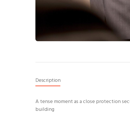
Description
A tense moment as a close protection secur
building