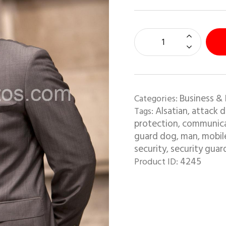
Business & 
Categories:
Alsatian
attack 
Tags:
,
protection
communica
,
guard dog
man
mobil
,
,
security
security guar
,
4245
Product ID: