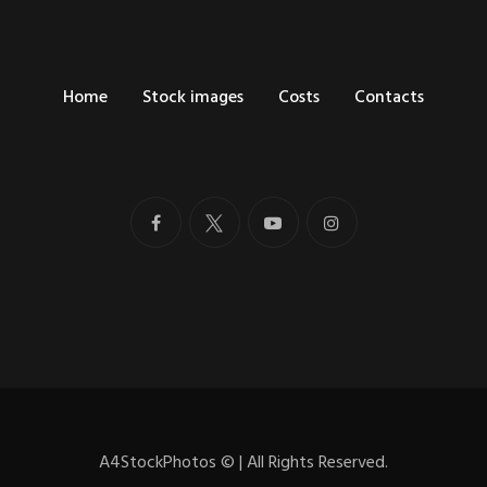
Home
Stock images
Costs
Contacts
A4StockPhotos
©
| All Rights Reserved.