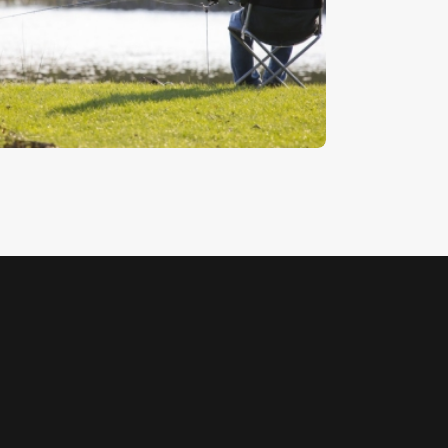
aiting For A Bite
5
.
00