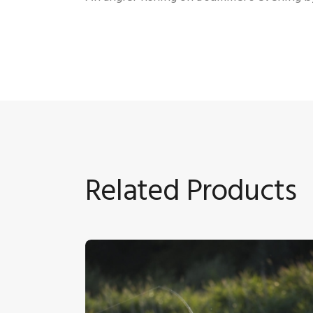
Related Products