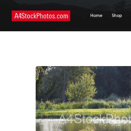
H
Home
Shop
S
P
C