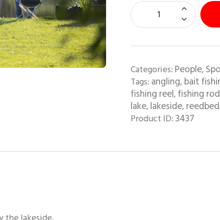
People
Spo
Categories:
,
angling
bait fish
Tags:
,
fishing reel
fishing rod
,
lake
lakeside
reedbed
,
,
3437
Product ID:
y the lakeside.