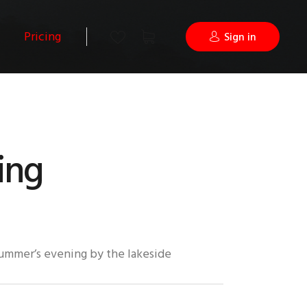
Pricing
Sign in
hing
summer’s evening by the lakeside