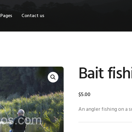
OME
Pages
Contact us
HOP
AGES
ONTACT US
Bait fis
$
5
.
00
An angler fishing on a 