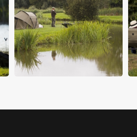
Carp Fisherman
F
$
5
.
00
$