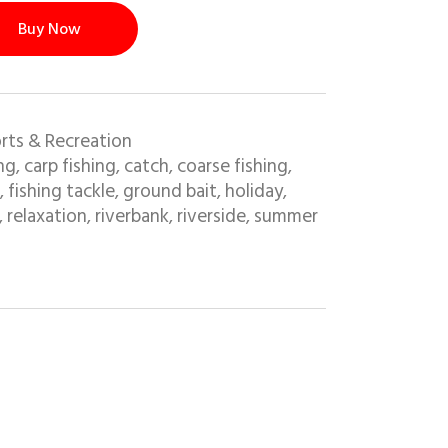
Buy Now
rts & Recreation
ing
carp fishing
catch
coarse fishing
,
,
,
,
fishing tackle
ground bait
holiday
,
,
,
,
relaxation
riverbank
riverside
summer
,
,
,
,