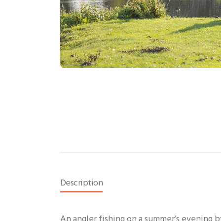
Description
An angler fishing on a summer’s evening b