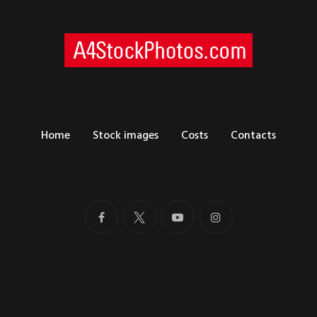
Home
Stock images
Costs
Contacts