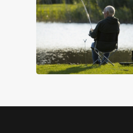
Catching A Fish
$
5
.
00