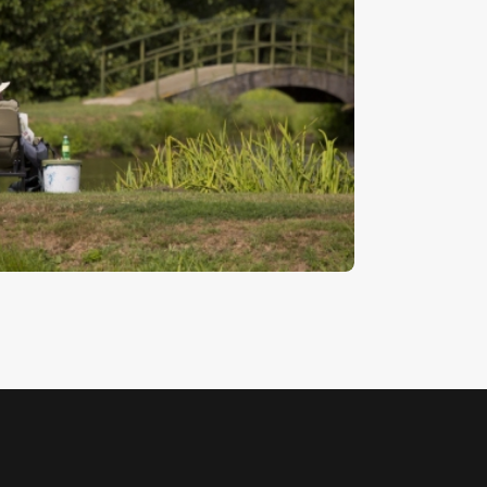
ishing
5
.
00