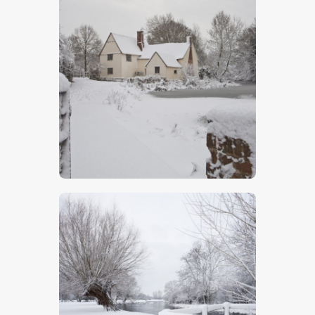
Willy Lott’s Cottage
$
5
.
00