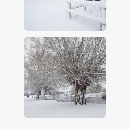
Winter In Suffolk
$
5
.
00
Winter Walk
$
5
.
00