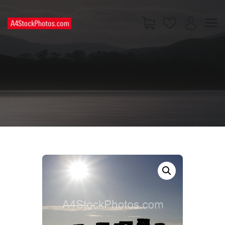
HOME
SHOP
PAGES
CONTACT US