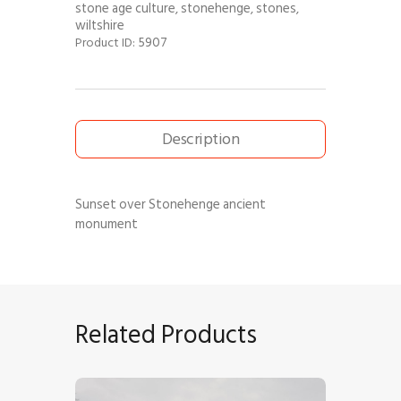
stone age culture
stonehenge
stones
,
,
,
wiltshire
5907
Product ID:
Description
Sunset over Stonehenge ancient
monument
Related Products