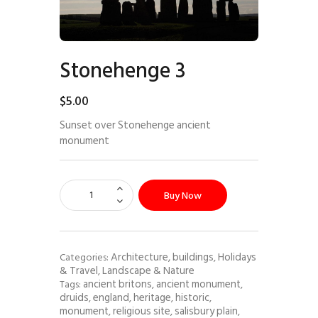
Stonehenge 3
$
5
.
00
Sunset over Stonehenge ancient
monument
Buy Now
Architecture, buildings
Holidays
Categories:
,
& Travel
Landscape & Nature
,
ancient britons
ancient monument
Tags:
,
,
druids
england
heritage
historic
,
,
,
,
monument
religious site
salisbury plain
,
,
,