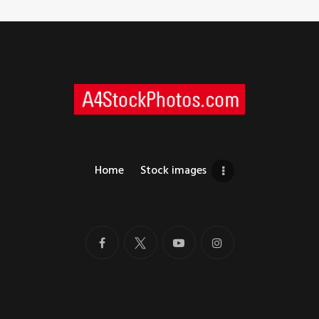
Home
Stock images