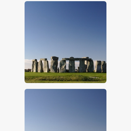
$
5
.
00