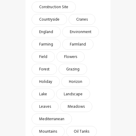
Construction Site
Countryside
Cranes
England
Environment
Farming
Farmland
Field
Flowers
Forest
Grazing
Holiday
Horizon
Lake
Landscape
Leaves
Meadows
Mediterranean
Mountains
Oil Tanks