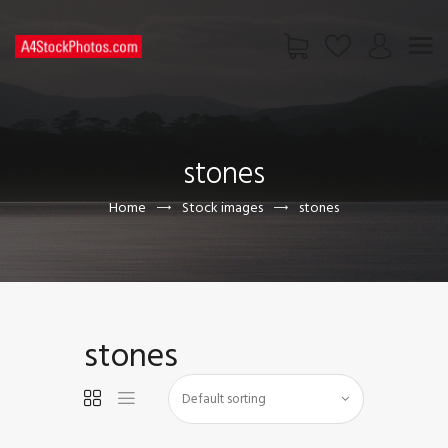
HOME
SHOP
stones
PAGES
CONTACT US
Home
Stock images
stones
stones