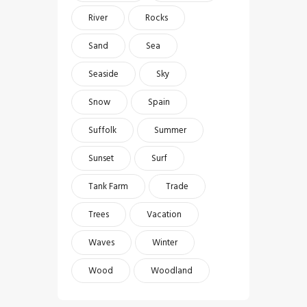
River
Rocks
Sand
Sea
Seaside
Sky
Snow
Spain
Suffolk
Summer
Sunset
Surf
Tank Farm
Trade
Trees
Vacation
Waves
Winter
Wood
Woodland