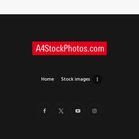
Home
Stock images