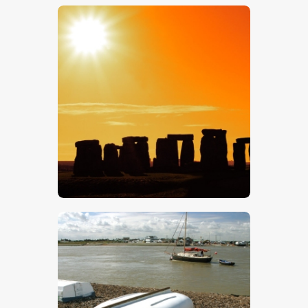
$
5
.
00