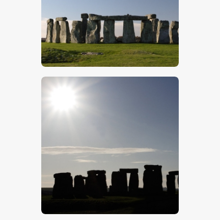
$
5
.
00
$
5
.
00