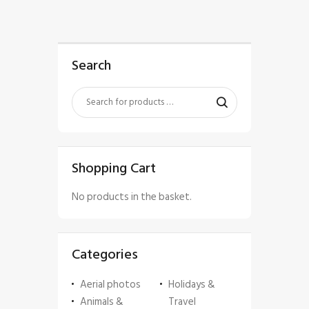
Search
Shopping Cart
No products in the basket.
Categories
Aerial photos
Holidays &
Animals &
Travel