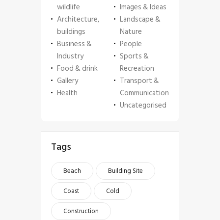
wildlife
Images & Ideas
Architecture,
Landscape &
buildings
Nature
Business &
People
Industry
Sports &
Food & drink
Recreation
Gallery
Transport &
Health
Communication
Uncategorised
Tags
Beach
Building Site
Coast
Cold
Construction