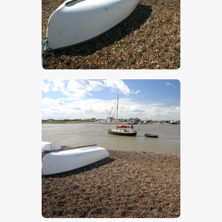
$
5
.
00
$
5
.
00