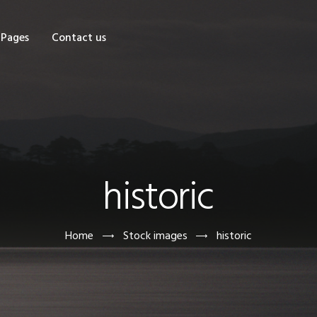
OME
Pages
Contact us
HOP
AGES
ONTACT US
historic
Home
Stock images
historic