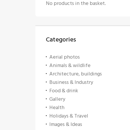
No products in the basket.
Categories
Aerial photos
Animals & wildlife
Architecture, buildings
Business & Industry
Food & drink
Gallery
Health
Holidays & Travel
Images & Ideas