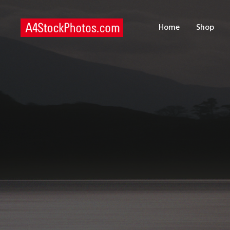
H
Home
Shop
S
P
C