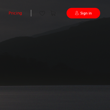
Pricing
Sign in