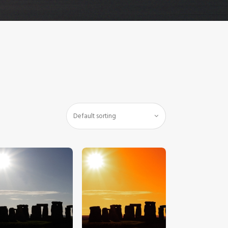
$
5
.
00
$
5
.
00