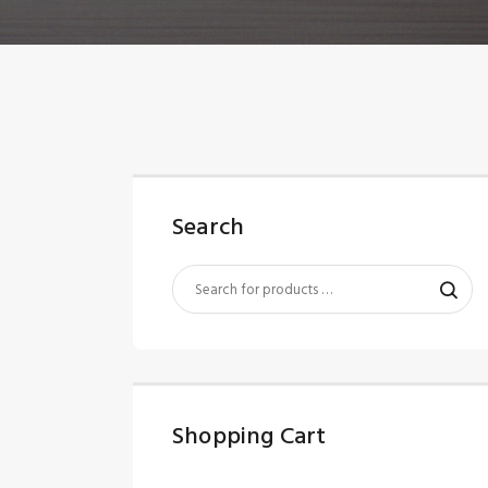
Search
Shopping Cart