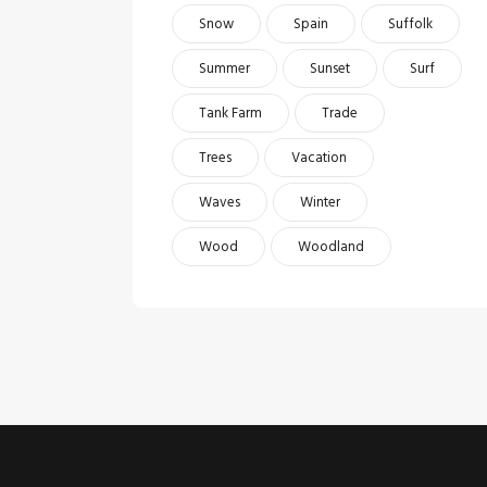
Snow
Spain
Suffolk
Summer
Sunset
Surf
Tank Farm
Trade
Trees
Vacation
Waves
Winter
Wood
Woodland