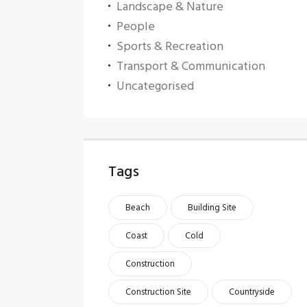
Landscape & Nature
People
Sports & Recreation
Transport & Communication
Uncategorised
Tags
Beach
Building Site
Coast
Cold
Construction
Construction Site
Countryside