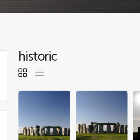
historic
$
5
.
00
$
5
.
00