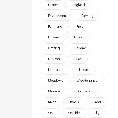
Cranes
England
Environment
Farming
Farmland
Field
Flowers
Forest
Grazing
Holiday
Horizon
Lake
Landscape
Leaves
Meadows
Mediterranean
Mountains
Oil Tanks
River
Rocks
Sand
Sea
Seaside
Sky