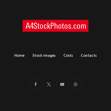
Home
Stock images
Costs
Contacts