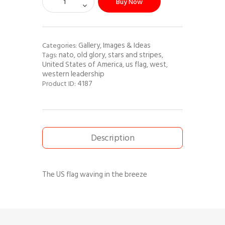
Buy Now
Gallery
Images & Ideas
Categories:
,
nato
old glory
stars and stripes
Tags:
,
,
,
United States of America
us flag
west
,
,
,
western leadership
4187
Product ID:
Description
The US flag waving in the breeze