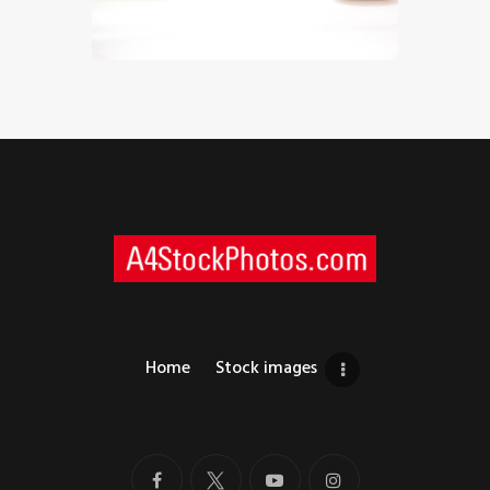
$
5
.
00
Home
Stock images