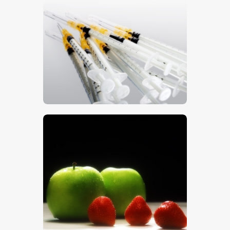
Syringes 2
$
5
.
00
Apples