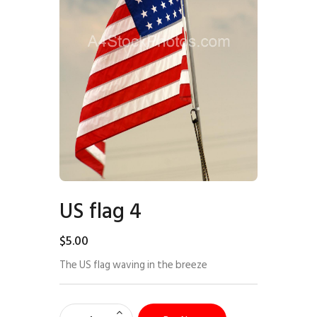
US flag 4
$
5
.
00
The US flag waving in the breeze