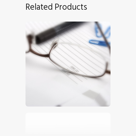
Related Products
Invoice
$
5
.
00