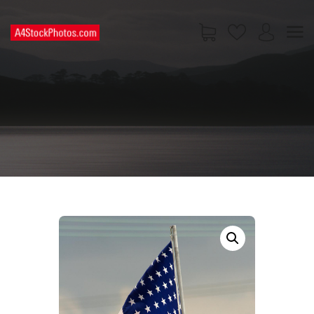
HOME
SHOP
PAGES
CONTACT US