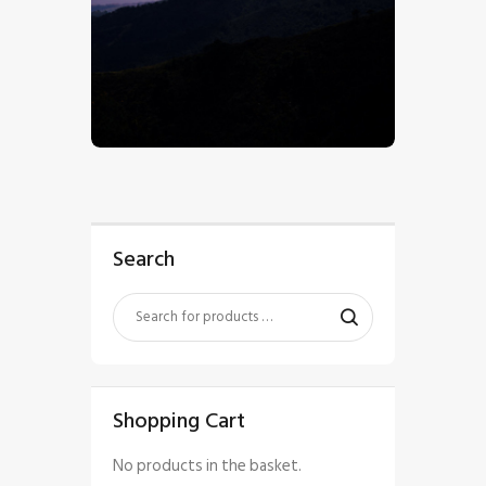
$
5
.
00
Search
Shopping Cart
No products in the basket.