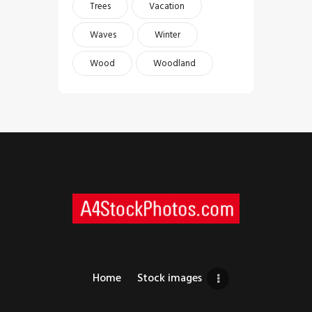
Trees
Vacation
Waves
Winter
Wood
Woodland
Home
Stock images