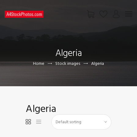
HOME
SHOP
Algeria
PAGES
CONTACT US
Home
Stock images
Algeria
Algeria