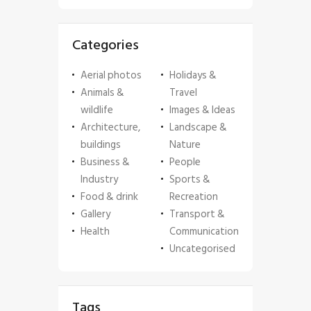
Categories
Aerial photos
Holidays &
Animals &
Travel
wildlife
Images & Ideas
Architecture,
Landscape &
buildings
Nature
Business &
People
Industry
Sports &
Food & drink
Recreation
Gallery
Transport &
Health
Communication
Uncategorised
Tags