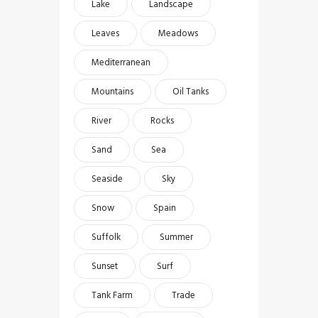
Lake
Landscape
Leaves
Meadows
Mediterranean
Mountains
Oil Tanks
River
Rocks
Sand
Sea
Seaside
Sky
Snow
Spain
Suffolk
Summer
Sunset
Surf
Tank Farm
Trade