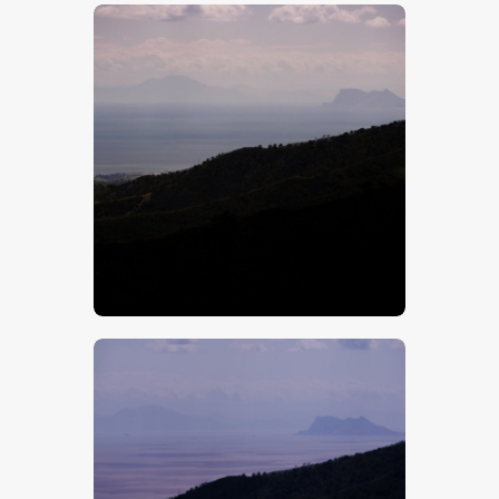
$
5
.
00