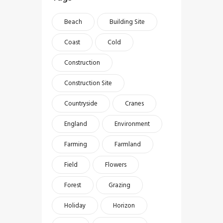
Beach
Building Site
Coast
Cold
Construction
Construction Site
Countryside
Cranes
England
Environment
Farming
Farmland
Field
Flowers
Forest
Grazing
Holiday
Horizon