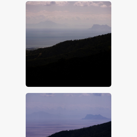
$
5
.
00