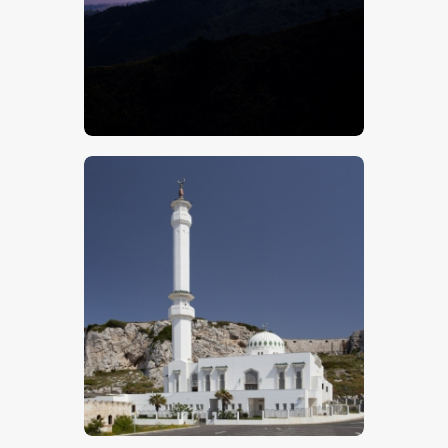
$
5
.
00
$
5
.
00