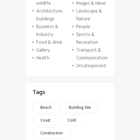
wildlife
Images & Ideas
Architecture,
Landscape &
buildings
Nature
Business &
People
Industry
Sports &
Food & drink
Recreation
Gallery
Transport &
Health
Communication
Uncategorised
Tags
Beach
Building Site
Coast
Cold
Construction