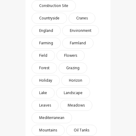
Construction Site
Countryside
Cranes
England
Environment
Farming
Farmland
Field
Flowers
Forest
Grazing
Holiday
Horizon
Lake
Landscape
Leaves
Meadows
Mediterranean
Mountains
Oil Tanks