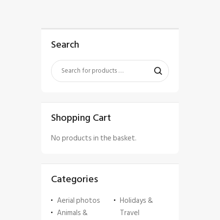
Search
Shopping Cart
No products in the basket.
Categories
Aerial photos
Holidays &
Animals &
Travel