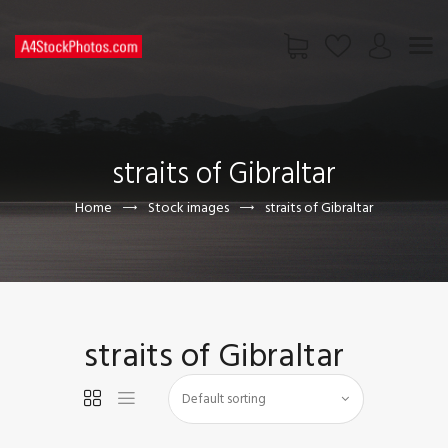
HOME
SHOP
straits of Gibraltar
PAGES
CONTACT US
Home
Stock images
straits of Gibraltar
straits of Gibraltar