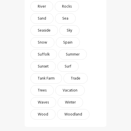
River
Rocks
Sand
Sea
Seaside
Sky
Snow
Spain
Suffolk
Summer
Sunset
Surf
Tank Farm
Trade
Trees
Vacation
Waves
Winter
Wood
Woodland