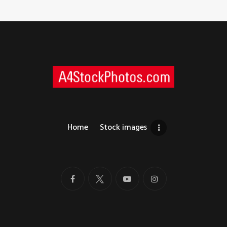
Home
Stock images