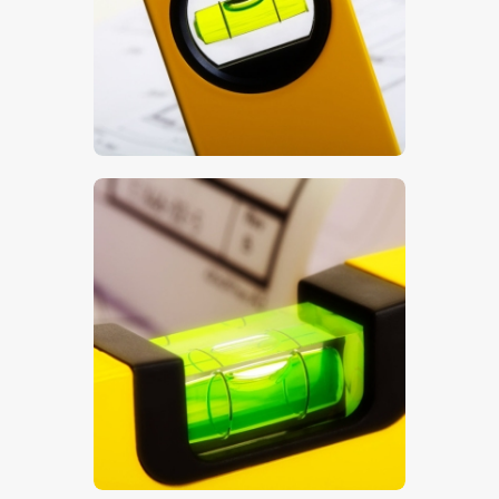
$
5
.
00
$
5
.
00