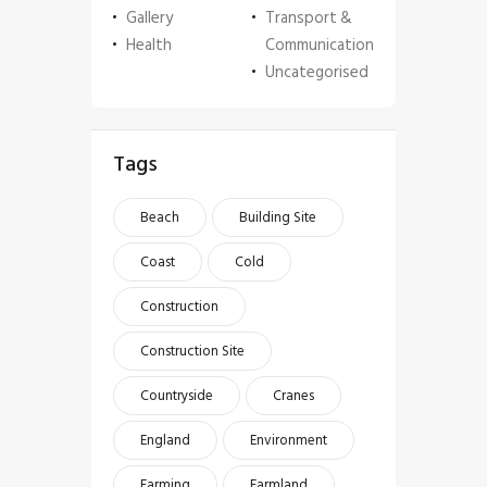
Gallery
Transport &
Health
Communication
Uncategorised
Tags
Beach
Building Site
Coast
Cold
Construction
Construction Site
Countryside
Cranes
England
Environment
Farming
Farmland