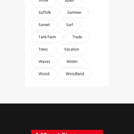
Snow
Spain
Suffolk
Summer
Sunset
Surf
Tank Farm
Trade
Trees
Vacation
Waves
Winter
Wood
Woodland