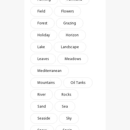
Field
Flowers
Forest
Grazing
Holiday
Horizon
Lake
Landscape
Leaves
Meadows
Mediterranean
Mountains
Oil Tanks
River
Rocks
Sand
Sea
Seaside
Sky