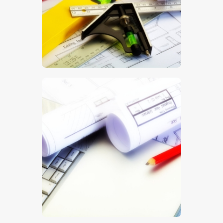
$
5
.
00
$
5
.
00