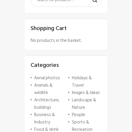
Shopping Cart
No products in the basket.
Categories
Aerial photos
Holidays &
Animals &
Travel
wildlife
Images & Ideas
Architecture,
Landscape &
buildings
Nature
Business &
People
Industry
Sports &
Food & drink
Recreation