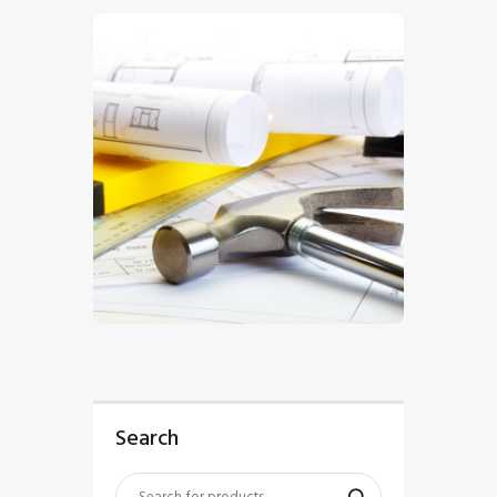
$
5
.
00
Search