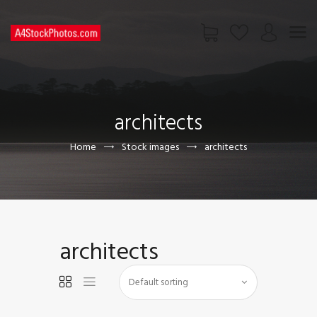
HOME
SHOP
architects
PAGES
CONTACT US
Home
Stock images
architects
architects