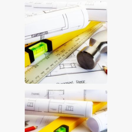
$
5
.
00