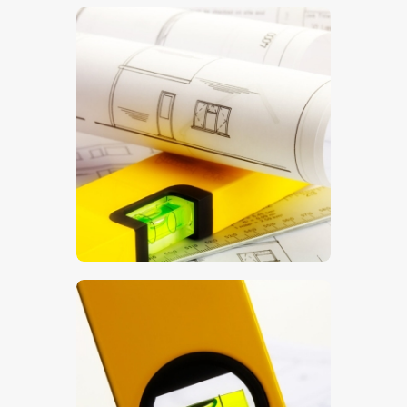
$
5
.
00