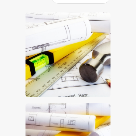
$
5
.
00