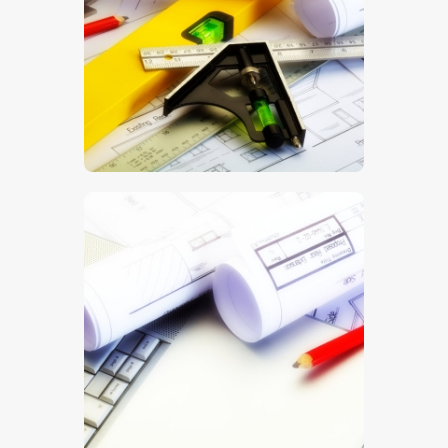
$
5
.
00