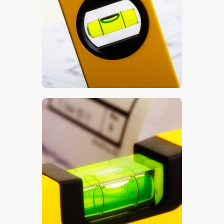
$
5
.
00