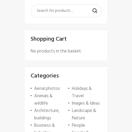
Shopping Cart
No products in the basket.
Categories
Aerial photos
Holidays &
Animals &
Travel
wildlife
Images & Ideas
Architecture,
Landscape &
buildings
Nature
Business &
People