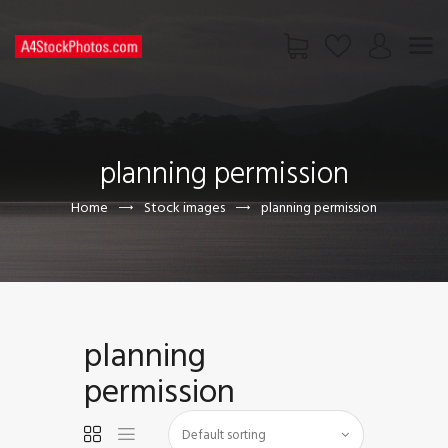
HOME
SHOP
planning permission
PAGES
CONTACT US
Home
Stock images
planning permission
planning
permission