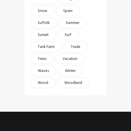
Snow
Spain
Suffolk
Summer
Sunset
Surf
Tank Farm
Trade
Trees
Vacation
Waves
Winter
Wood
Woodland