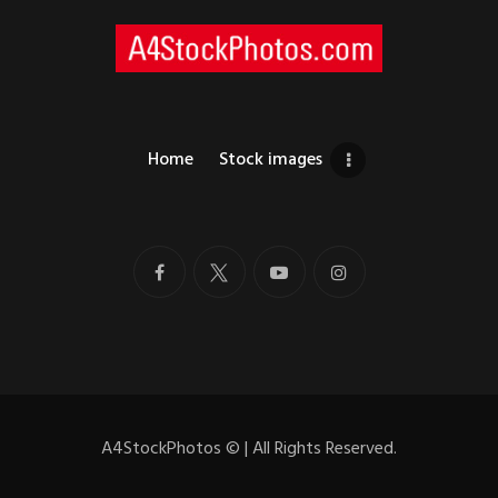
Home
Stock images
A4StockPhotos
©
| All Rights Reserved.