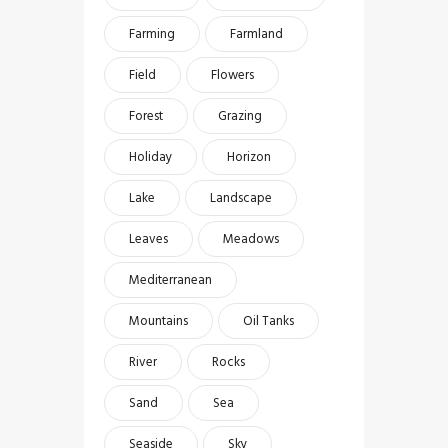
Farming
Farmland
Field
Flowers
Forest
Grazing
Holiday
Horizon
Lake
Landscape
Leaves
Meadows
Mediterranean
Mountains
Oil Tanks
River
Rocks
Sand
Sea
Seaside
Sky