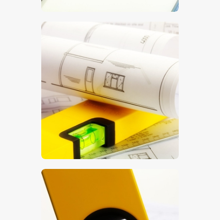
$
5
.
00
$
5
.
00