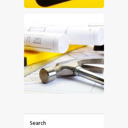
$
5
.
00
$
5
.
00
Search