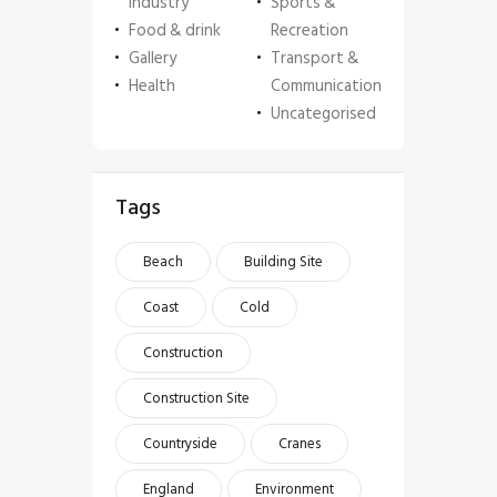
Industry
Sports &
Food & drink
Recreation
Gallery
Transport &
Health
Communication
Uncategorised
Tags
Beach
Building Site
Coast
Cold
Construction
Construction Site
Countryside
Cranes
England
Environment