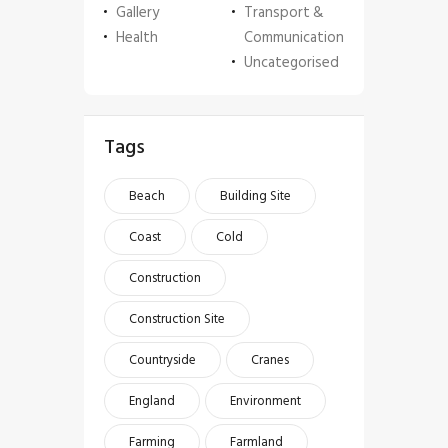
Gallery
Transport &
Health
Communication
Uncategorised
Tags
Beach
Building Site
Coast
Cold
Construction
Construction Site
Countryside
Cranes
England
Environment
Farming
Farmland