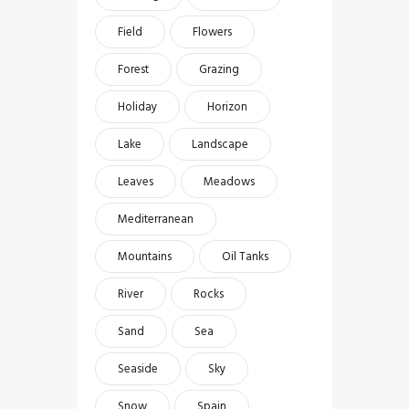
Field
Flowers
Forest
Grazing
Holiday
Horizon
Lake
Landscape
Leaves
Meadows
Mediterranean
Mountains
Oil Tanks
River
Rocks
Sand
Sea
Seaside
Sky
Snow
Spain