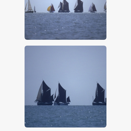
$
5
.
00
$
5
.
00