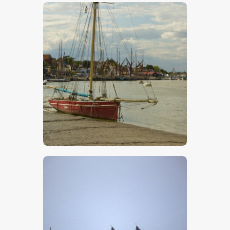
$
5
.
00