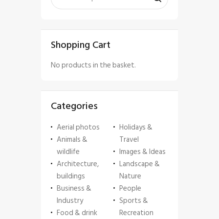
Shopping Cart
No products in the basket.
Categories
Aerial photos
Holidays &
Animals &
Travel
wildlife
Images & Ideas
Architecture,
Landscape &
buildings
Nature
Business &
People
Industry
Sports &
Food & drink
Recreation