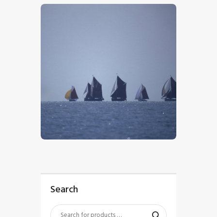
$
5
.
00
Search