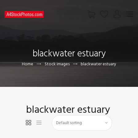
HOME
SHOP
blackwater estuary
PAGES
CONTACT US
Home
Stock images
blackwater estuary
blackwater estuary