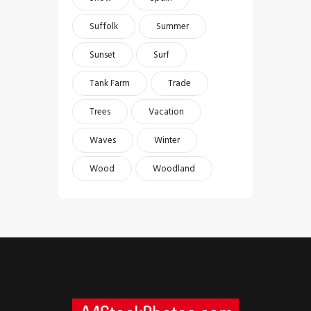
Suffolk
Summer
Sunset
Surf
Tank Farm
Trade
Trees
Vacation
Waves
Winter
Wood
Woodland