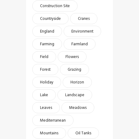
Construction Site
Countryside
Cranes
England
Environment
Farming
Farmland
Field
Flowers
Forest
Grazing
Holiday
Horizon
Lake
Landscape
Leaves
Meadows
Mediterranean
Mountains
Oil Tanks