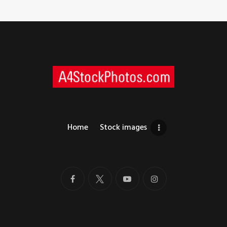
Home
Stock images