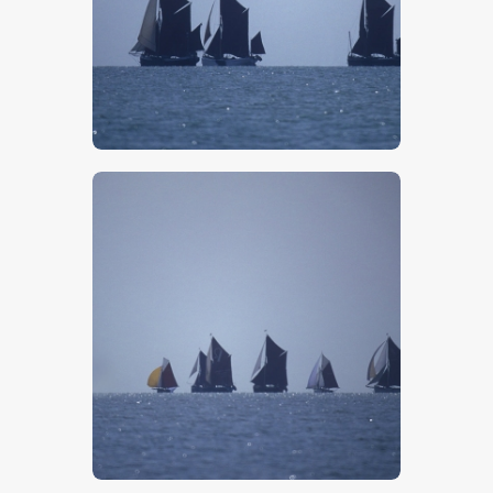
$
5
.
00
$
5
.
00