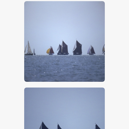
$
5
.
00