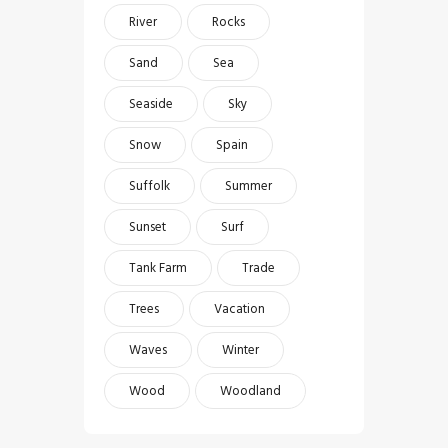
River
Rocks
Sand
Sea
Seaside
Sky
Snow
Spain
Suffolk
Summer
Sunset
Surf
Tank Farm
Trade
Trees
Vacation
Waves
Winter
Wood
Woodland