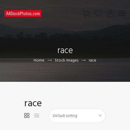
HOME
SHOP
race
PAGES
CONTACT US
Home
Stock images
race
race