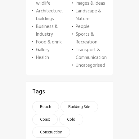
wildlife
Images & Ideas
Architecture,
Landscape &
buildings
Nature
Business &
People
Industry
Sports &
Food & drink
Recreation
Gallery
Transport &
Health
Communication
Uncategorised
Tags
Beach
Building Site
Coast
Cold
Construction