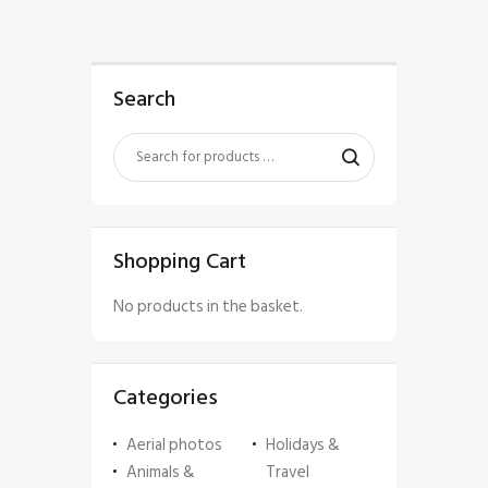
Search
Shopping Cart
No products in the basket.
Categories
Aerial photos
Holidays &
Animals &
Travel