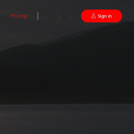
Pricing
Sign in