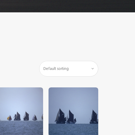
$
5
.
00
$
5
.
00