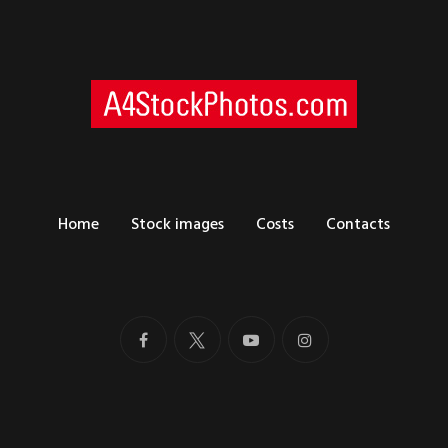
Home
Stock images
Costs
Contacts