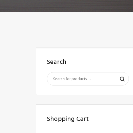
Search
Shopping Cart