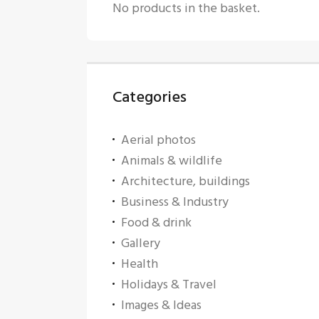
No products in the basket.
Categories
Aerial photos
Animals & wildlife
Architecture, buildings
Business & Industry
Food & drink
Gallery
Health
Holidays & Travel
Images & Ideas