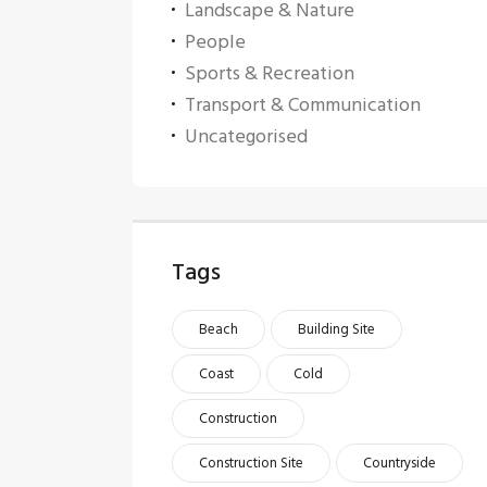
Landscape & Nature
People
Sports & Recreation
Transport & Communication
Uncategorised
Tags
Beach
Building Site
Coast
Cold
Construction
Construction Site
Countryside