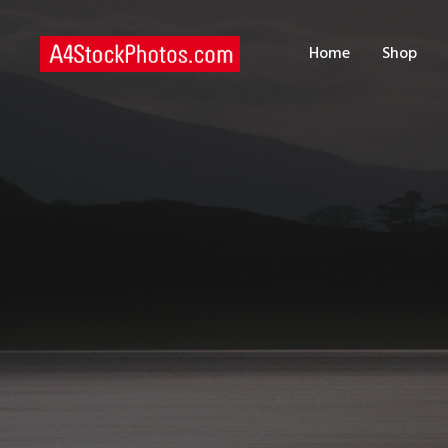
H
Home
Shop
S
P
C