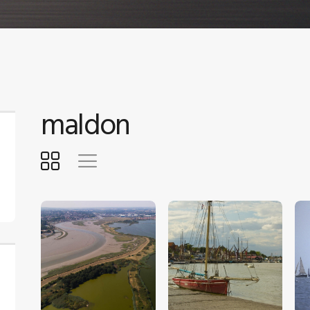
maldon
$
5
.
00
$
5
.
00