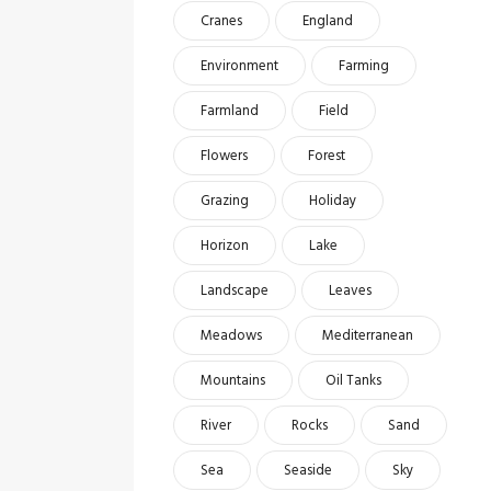
Cranes
England
Environment
Farming
Farmland
Field
Flowers
Forest
Grazing
Holiday
Horizon
Lake
Landscape
Leaves
Meadows
Mediterranean
Mountains
Oil Tanks
River
Rocks
Sand
Sea
Seaside
Sky