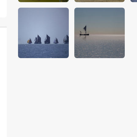
$
5
.
00
$
5
.
00