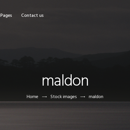
OME
Pages
Contact us
HOP
AGES
ONTACT US
maldon
Home
Stock images
maldon