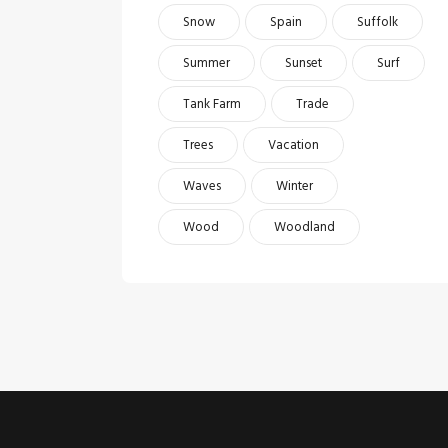
Snow
Spain
Suffolk
Summer
Sunset
Surf
Tank Farm
Trade
Trees
Vacation
Waves
Winter
Wood
Woodland