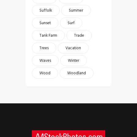
Suffolk
Summer
Sunset
Surf
Tank Farm
Trade
Trees
Vacation
Waves
Winter
Wood
Woodland