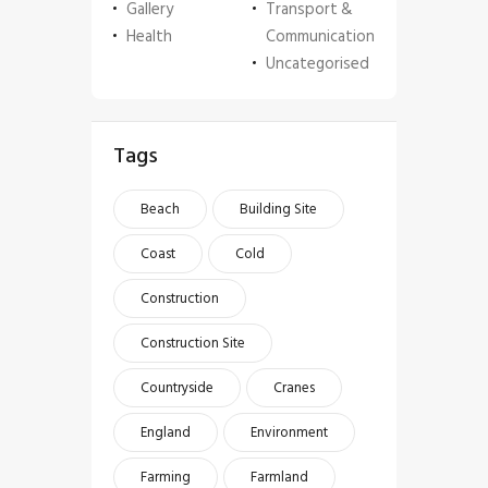
Gallery
Transport &
Health
Communication
Uncategorised
Tags
Beach
Building Site
Coast
Cold
Construction
Construction Site
Countryside
Cranes
England
Environment
Farming
Farmland