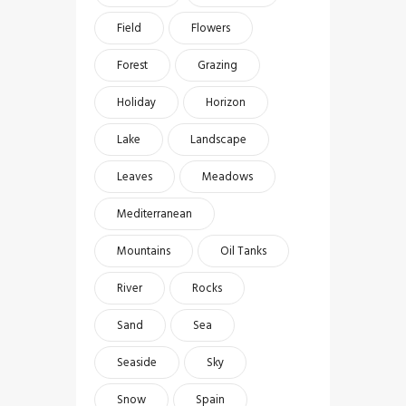
Field
Flowers
Forest
Grazing
Holiday
Horizon
Lake
Landscape
Leaves
Meadows
Mediterranean
Mountains
Oil Tanks
River
Rocks
Sand
Sea
Seaside
Sky
Snow
Spain