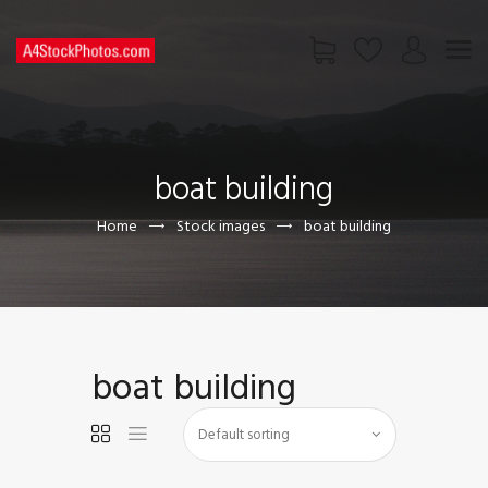
HOME
SHOP
boat building
PAGES
CONTACT US
Home
Stock images
boat building
boat building