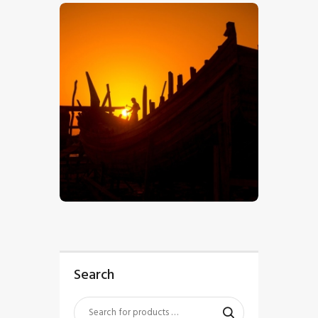
$
5
.
00
Search