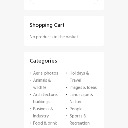
Shopping Cart
No products in the basket.
Categories
Aerial photos
Holidays &
Animals &
Travel
wildlife
Images & Ideas
Architecture,
Landscape &
buildings
Nature
Business &
People
Industry
Sports &
Food & drink
Recreation