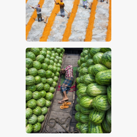
$
5
.
00
$
5
.
00