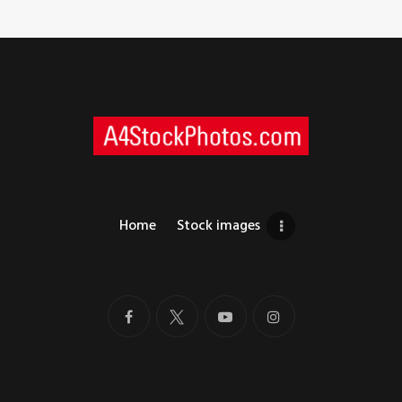
Home
Stock images