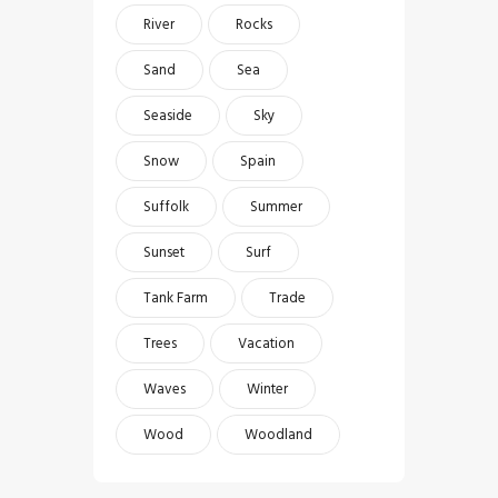
River
Rocks
Sand
Sea
Seaside
Sky
Snow
Spain
Suffolk
Summer
Sunset
Surf
Tank Farm
Trade
Trees
Vacation
Waves
Winter
Wood
Woodland