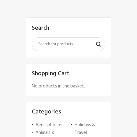
Search
Shopping Cart
No products in the basket.
Categories
Aerial photos
Holidays &
Animals &
Travel