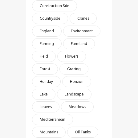
Construction Site
Countryside
Cranes
England
Environment
Farming
Farmland
Field
Flowers
Forest
Grazing
Holiday
Horizon
Lake
Landscape
Leaves
Meadows
Mediterranean
Mountains
Oil Tanks