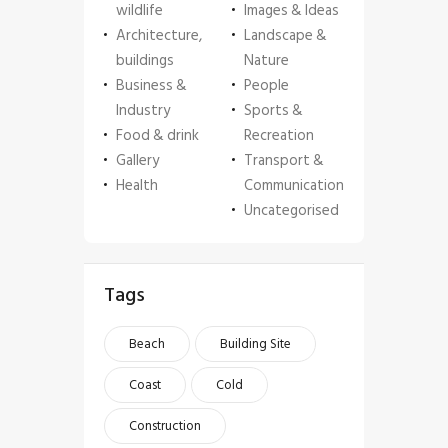
wildlife
Images & Ideas
Architecture,
Landscape &
buildings
Nature
Business &
People
Industry
Sports &
Food & drink
Recreation
Gallery
Transport &
Health
Communication
Uncategorised
Tags
Beach
Building Site
Coast
Cold
Construction