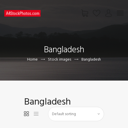
HOME
SHOP
Bangladesh
PAGES
CONTACT US
Home
Stock images
Bangladesh
Bangladesh