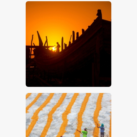
$
5
.
00