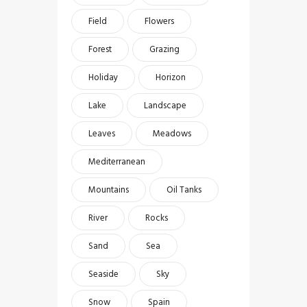
Field
Flowers
Forest
Grazing
Holiday
Horizon
Lake
Landscape
Leaves
Meadows
Mediterranean
Mountains
Oil Tanks
River
Rocks
Sand
Sea
Seaside
Sky
Snow
Spain