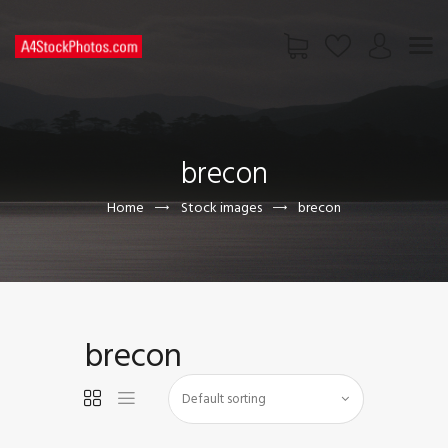
HOME
SHOP
brecon
PAGES
CONTACT US
Home
Stock images
brecon
brecon