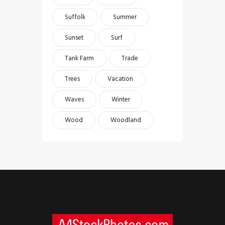
Suffolk
Summer
Sunset
Surf
Tank Farm
Trade
Trees
Vacation
Waves
Winter
Wood
Woodland