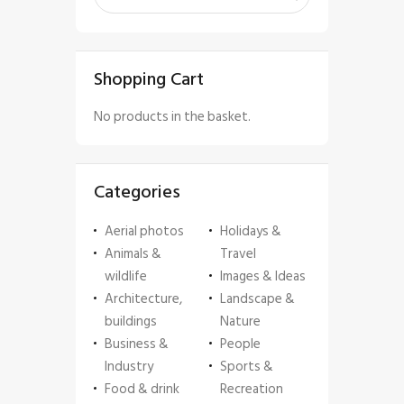
Shopping Cart
No products in the basket.
Categories
Aerial photos
Holidays &
Animals &
Travel
wildlife
Images & Ideas
Architecture,
Landscape &
buildings
Nature
Business &
People
Industry
Sports &
Food & drink
Recreation