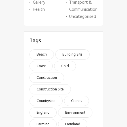
Gallery
Transport &
Health
Communication
Uncategorised
Tags
Beach
Building Site
Coast
Cold
Construction
Construction Site
Countryside
Cranes
England
Environment
Farming
Farmland