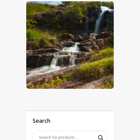
$
5
.
00
Search