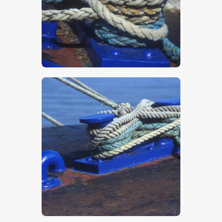
$
5
.
00
$
5
.
00