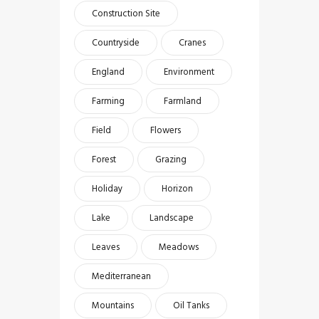
Construction Site
Countryside
Cranes
England
Environment
Farming
Farmland
Field
Flowers
Forest
Grazing
Holiday
Horizon
Lake
Landscape
Leaves
Meadows
Mediterranean
Mountains
Oil Tanks