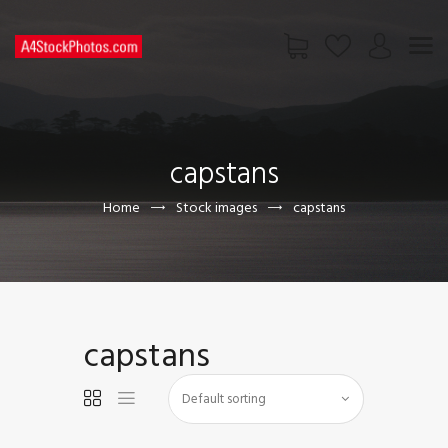
HOME
SHOP
capstans
PAGES
CONTACT US
Home
Stock images
capstans
capstans