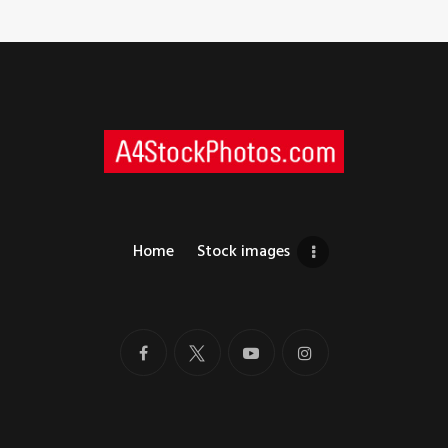
Home
Stock images