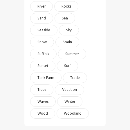
River
Rocks
Sand
Sea
Seaside
Sky
Snow
Spain
Suffolk
Summer
Sunset
Surf
Tank Farm
Trade
Trees
Vacation
Waves
Winter
Wood
Woodland