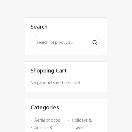
Search
Shopping Cart
No products in the basket.
Categories
Aerial photos
Holidays &
Animals &
Travel