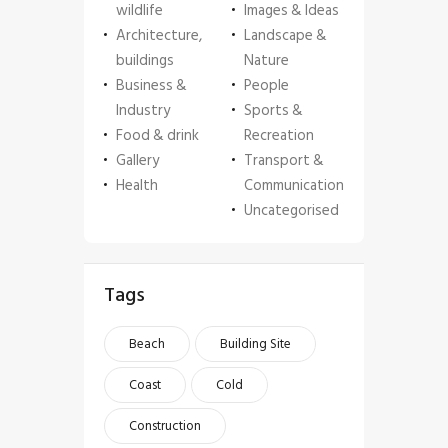
wildlife
Images & Ideas
Architecture,
Landscape &
buildings
Nature
Business &
People
Industry
Sports &
Food & drink
Recreation
Gallery
Transport &
Health
Communication
Uncategorised
Tags
Beach
Building Site
Coast
Cold
Construction