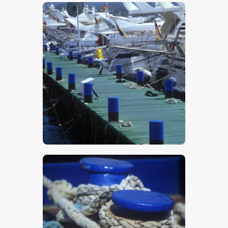
$
5
.
00