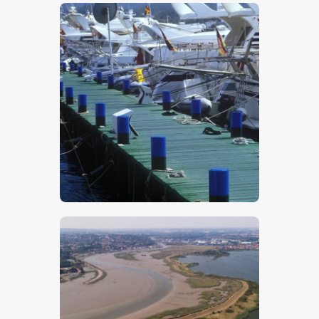
$
5
.
00