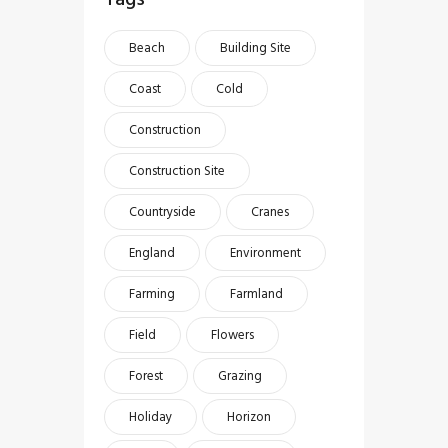
Beach
Building Site
Coast
Cold
Construction
Construction Site
Countryside
Cranes
England
Environment
Farming
Farmland
Field
Flowers
Forest
Grazing
Holiday
Horizon