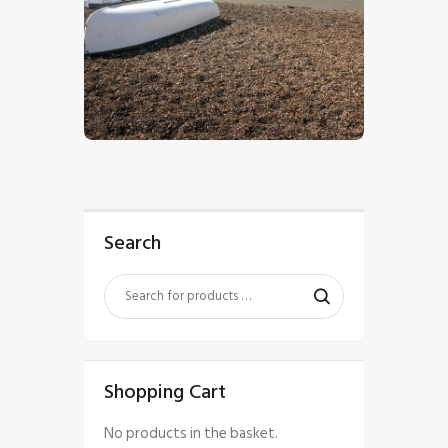
$
5
.
00
Search
Shopping Cart
No products in the basket.