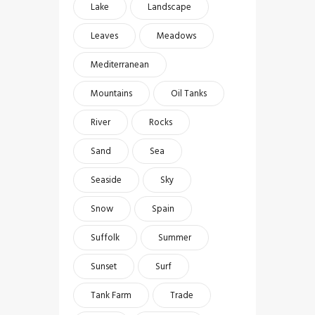
Lake
Landscape
Leaves
Meadows
Mediterranean
Mountains
Oil Tanks
River
Rocks
Sand
Sea
Seaside
Sky
Snow
Spain
Suffolk
Summer
Sunset
Surf
Tank Farm
Trade