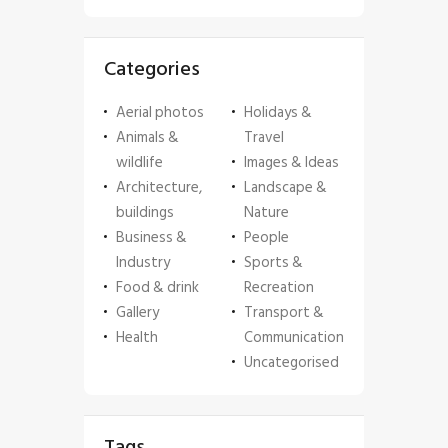
Categories
Aerial photos
Holidays &
Animals &
Travel
wildlife
Images & Ideas
Architecture,
Landscape &
buildings
Nature
Business &
People
Industry
Sports &
Food & drink
Recreation
Gallery
Transport &
Health
Communication
Uncategorised
Tags