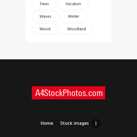
Trees
Vacation
Waves
Winter
Wood
Woodland
Home
Stock images