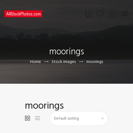
HOME
SHOP
moorings
PAGES
CONTACT US
Home
Stock images
moorings
moorings