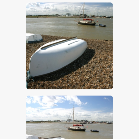
$
5
.
00