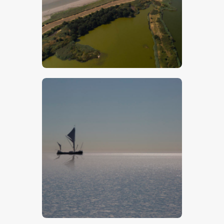
$
5
.
00
$
5
.
00