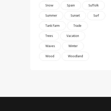
Snow
Spain
Suffolk
Summer
Sunset
Surf
Tank Farm
Trade
Trees
Vacation
Waves
Winter
Wood
Woodland