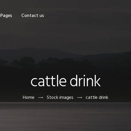
OME
Pages
Contact us
HOP
AGES
ONTACT US
cattle drink
Home
Stock images
cattle drink