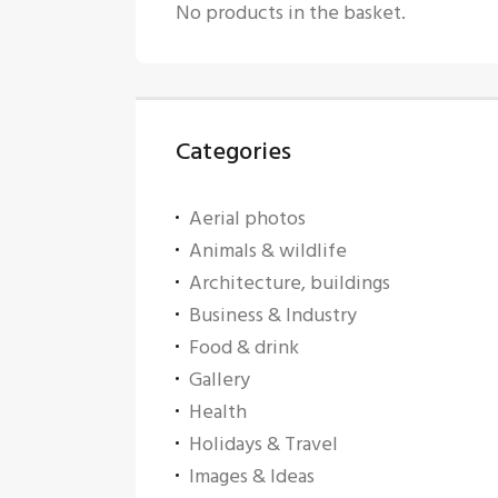
No products in the basket.
Categories
Aerial photos
Animals & wildlife
Architecture, buildings
Business & Industry
Food & drink
Gallery
Health
Holidays & Travel
Images & Ideas