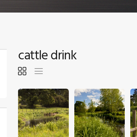
cattle drink
$
5
.
00
$
5
.
00