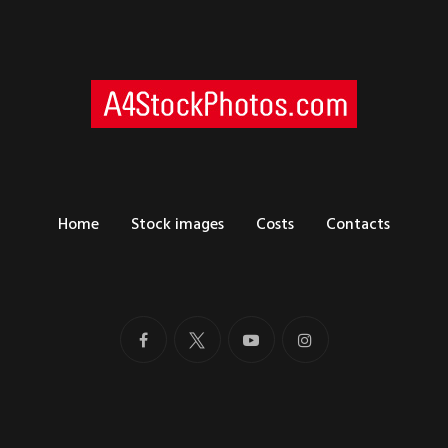
Home
Stock images
Costs
Contacts