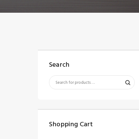
Search
Shopping Cart