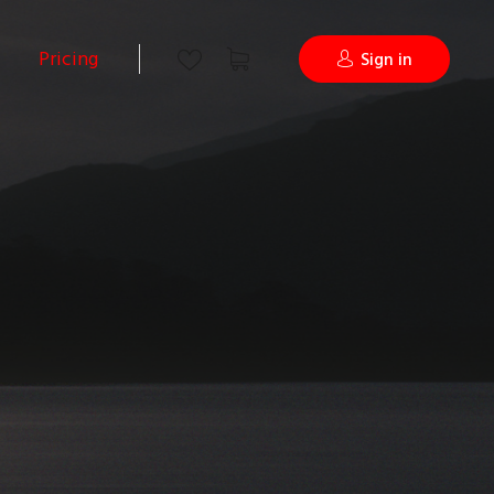
Pricing
Sign in