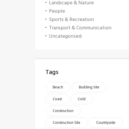
Landscape & Nature
People
Sports & Recreation
Transport & Communication
Uncategorised
Tags
Beach
Building Site
Coast
Cold
Construction
Construction Site
Countryside