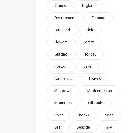
Cranes
England
Environment
Farming
Farmland
Field
Flowers
Forest
Grazing
Holiday
Horizon
Lake
Landscape
Leaves
Meadows
Mediterranean
Mountains
Oil Tanks
River
Rocks
Sand
Sea
Seaside
Sky