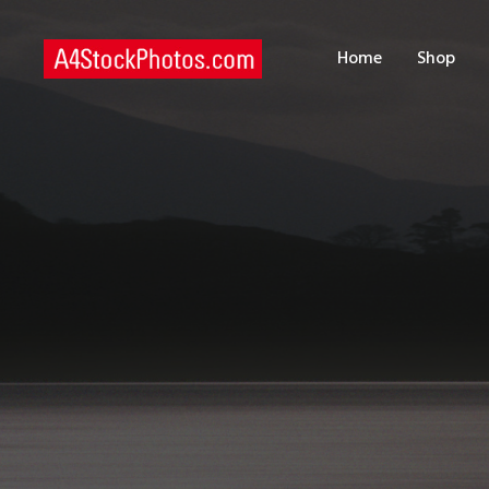
H
Home
Shop
S
P
C