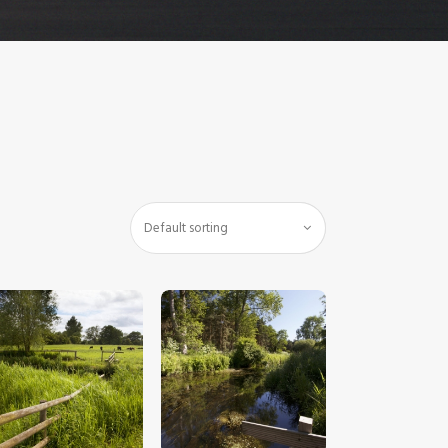
$
5
.
00
$
5
.
00