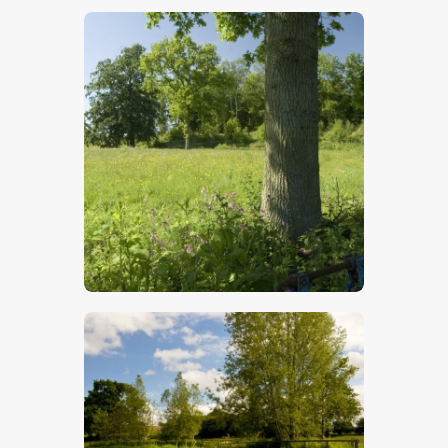
$
5
.
00