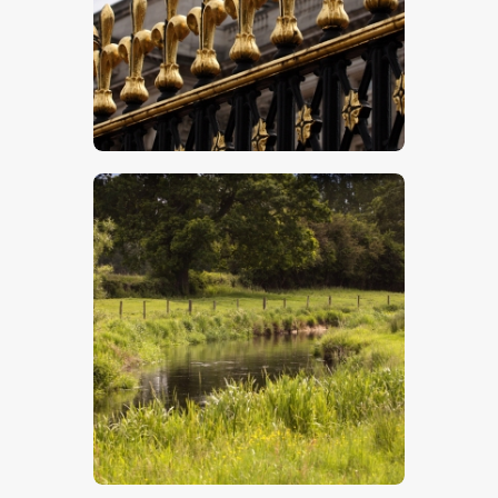
$
5
.
00
$
5
.
00