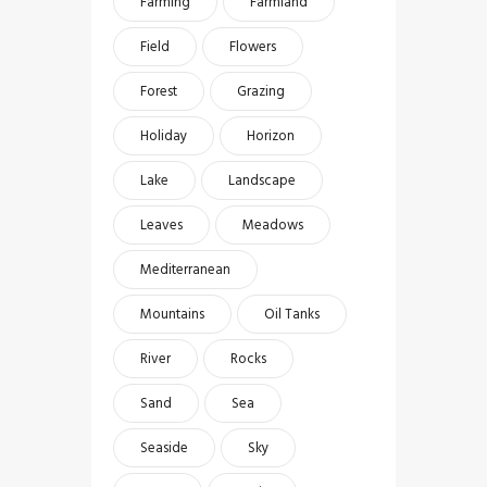
Farming
Farmland
Field
Flowers
Forest
Grazing
Holiday
Horizon
Lake
Landscape
Leaves
Meadows
Mediterranean
Mountains
Oil Tanks
River
Rocks
Sand
Sea
Seaside
Sky