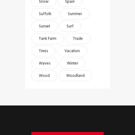
Snow
Spain
Suffolk
Summer
Sunset
Surf
Tank Farm
Trade
Trees
Vacation
Waves
Winter
Wood
Woodland