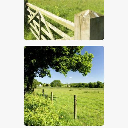
$
5
.
00
$
5
.
00