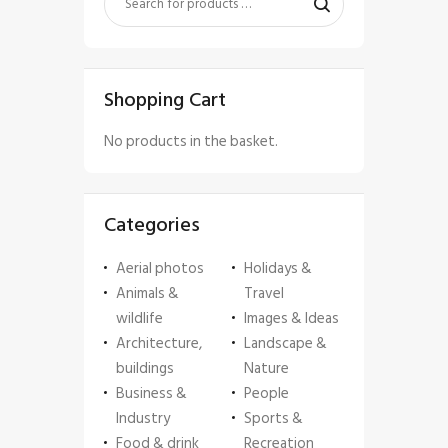
Shopping Cart
No products in the basket.
Categories
Aerial photos
Holidays &
Animals &
Travel
wildlife
Images & Ideas
Architecture,
Landscape &
buildings
Nature
Business &
People
Industry
Sports &
Food & drink
Recreation