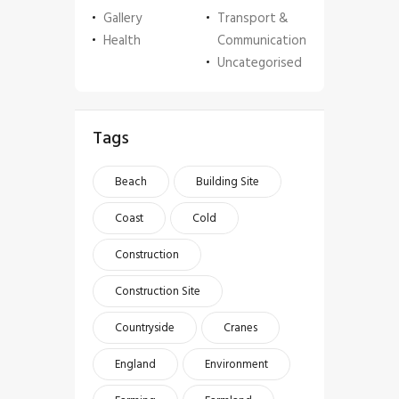
Gallery
Transport &
Health
Communication
Uncategorised
Tags
Beach
Building Site
Coast
Cold
Construction
Construction Site
Countryside
Cranes
England
Environment