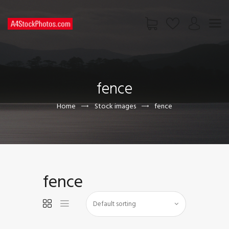
HOME
SHOP
fence
PAGES
CONTACT US
Home
Stock images
fence
fence