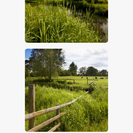
$
5
.
00
$
5
.
00