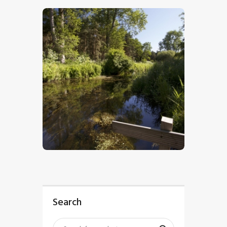
$
5
.
00
Search