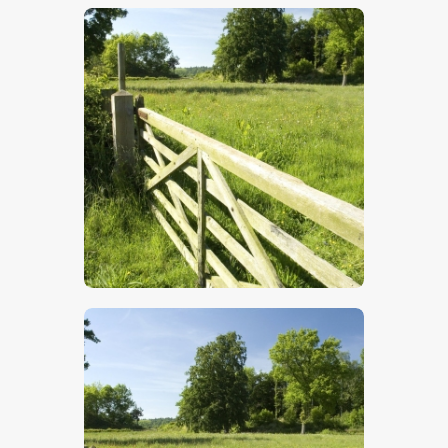
$
5
.
00