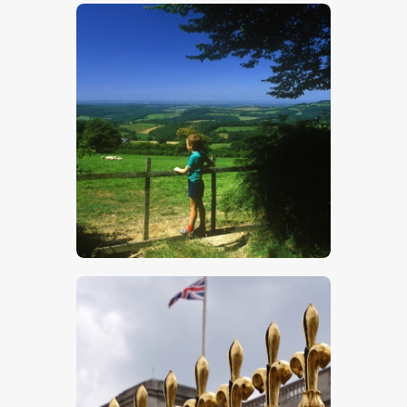
$
5
.
00