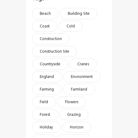
Beach
Building Site
Coast
Cold
Construction
Construction Site
Countryside
Cranes
England
Environment
Farming
Farmland
Field
Flowers
Forest
Grazing
Holiday
Horizon