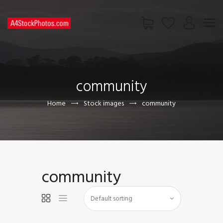
HOME
SHOP
community
PAGES
CONTACT US
Home
Stock images
community
community