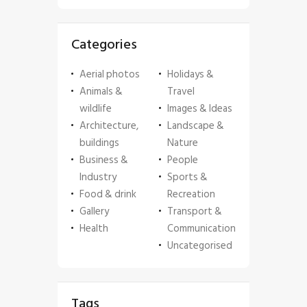
Categories
Aerial photos
Holidays &
Animals &
Travel
wildlife
Images & Ideas
Architecture,
Landscape &
buildings
Nature
Business &
People
Industry
Sports &
Food & drink
Recreation
Gallery
Transport &
Health
Communication
Uncategorised
Tags