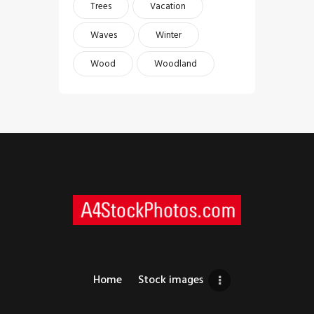
Trees
Vacation
Waves
Winter
Wood
Woodland
Home
Stock images