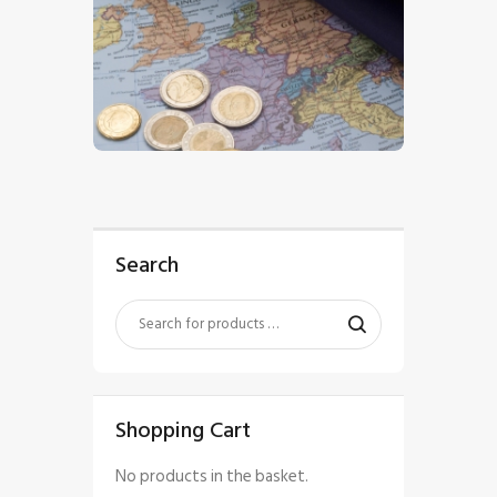
$
5
.
00
Search
Shopping Cart
No products in the basket.