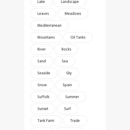
Lake
Landscape
Leaves
Meadows
Mediterranean
Mountains
Oil Tanks
River
Rocks
Sand
Sea
Seaside
Sky
Snow
Spain
Suffolk
Summer
Sunset
Surf
Tank Farm
Trade