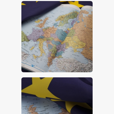
$
5
.
00