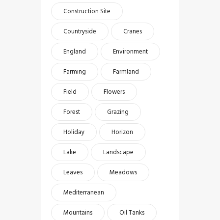
Construction Site
Countryside
Cranes
England
Environment
Farming
Farmland
Field
Flowers
Forest
Grazing
Holiday
Horizon
Lake
Landscape
Leaves
Meadows
Mediterranean
Mountains
Oil Tanks