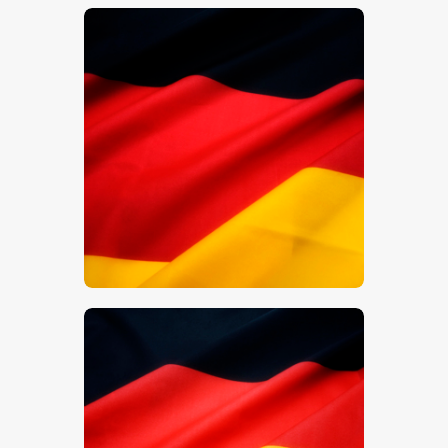
$
5
.
00