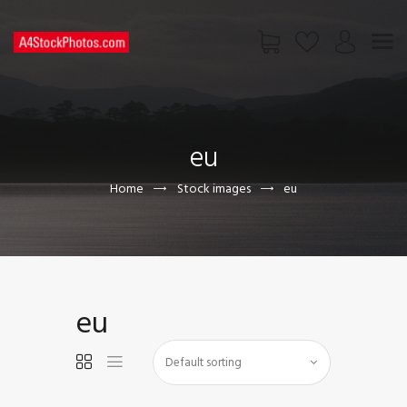
HOME
SHOP
eu
PAGES
CONTACT US
Home
Stock images
eu
eu