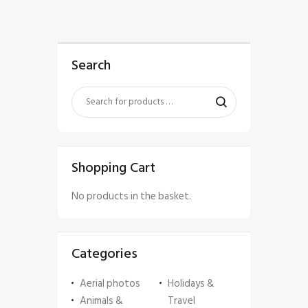
Search
Shopping Cart
No products in the basket.
Categories
Aerial photos
Holidays &
Animals &
Travel