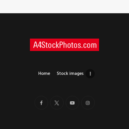
Home
Stock images