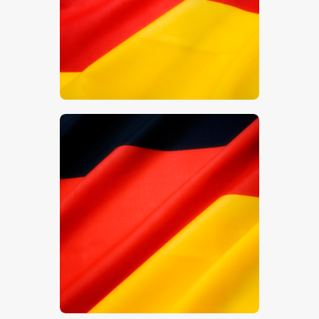
$
5
.
00
$
5
.
00