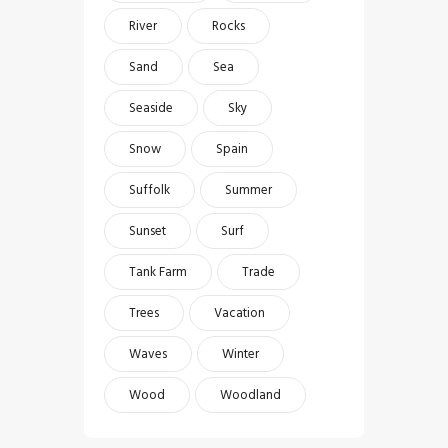
River
Rocks
Sand
Sea
Seaside
Sky
Snow
Spain
Suffolk
Summer
Sunset
Surf
Tank Farm
Trade
Trees
Vacation
Waves
Winter
Wood
Woodland