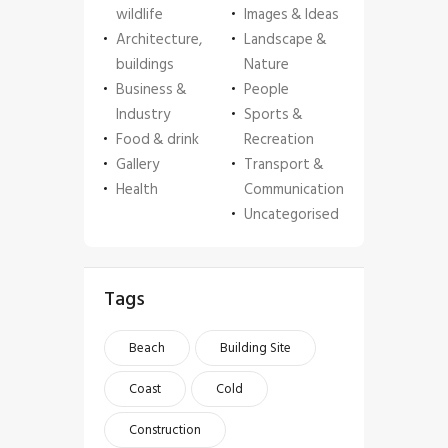
wildlife
Images & Ideas
Architecture,
Landscape &
buildings
Nature
Business &
People
Industry
Sports &
Food & drink
Recreation
Gallery
Transport &
Health
Communication
Uncategorised
Tags
Beach
Building Site
Coast
Cold
Construction