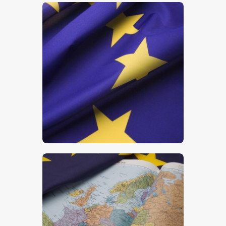
$
5
.
00