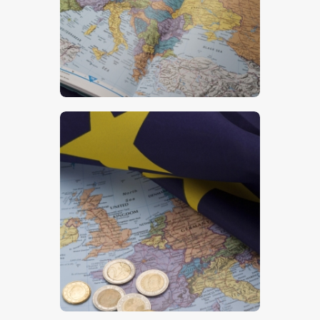
$
5
.
00
$
5
.
00