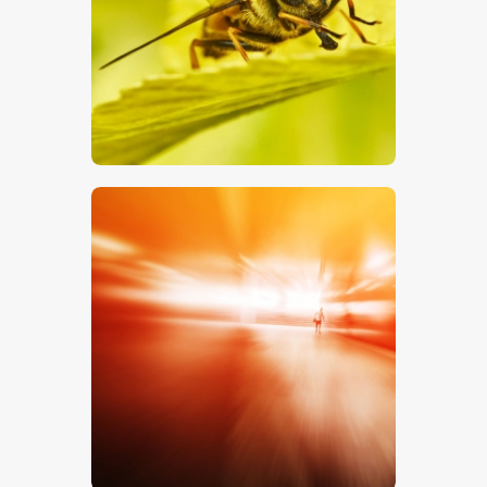
$
5
.
00
$
5
.
00