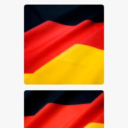
$
5
.
00