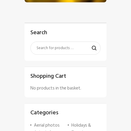
Search
Shopping Cart
No products in the basket.
Categories
Aerial photos
Holidays &