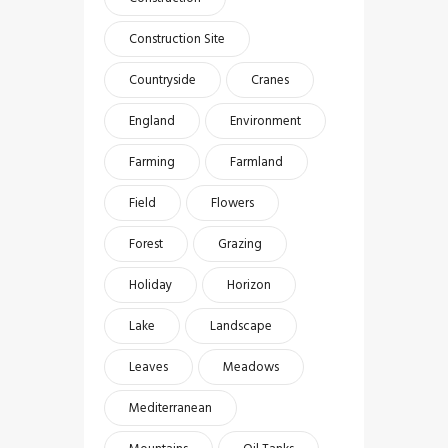
Construction Site
Countryside
Cranes
England
Environment
Farming
Farmland
Field
Flowers
Forest
Grazing
Holiday
Horizon
Lake
Landscape
Leaves
Meadows
Mediterranean