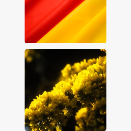
$
5
.
00
$
5
.
00