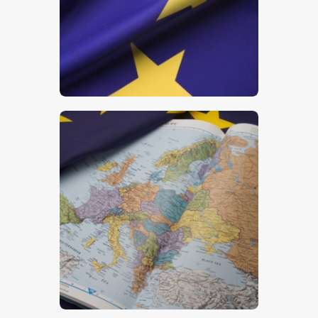
$
5
.
00
$
5
.
00