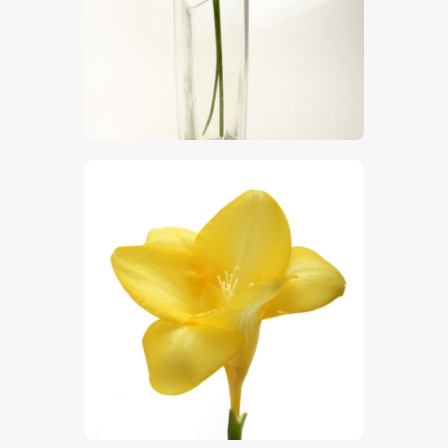
$
5
.
00
$
5
.
00