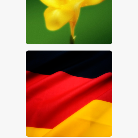
$
5
.
00
$
5
.
00