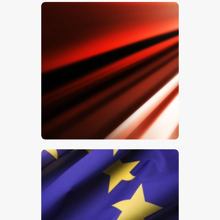
$
5
.
00