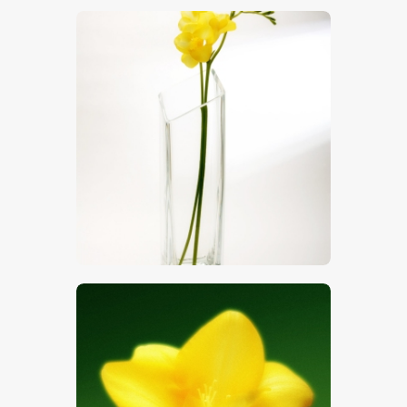
$
5
.
00