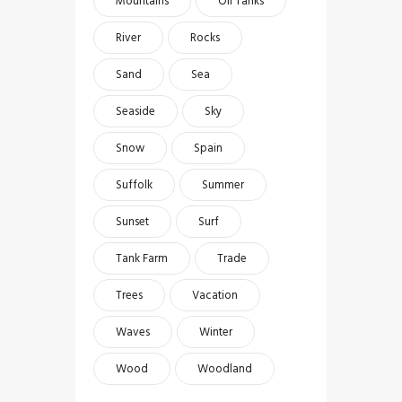
Mountains
Oil Tanks
River
Rocks
Sand
Sea
Seaside
Sky
Snow
Spain
Suffolk
Summer
Sunset
Surf
Tank Farm
Trade
Trees
Vacation
Waves
Winter
Wood
Woodland