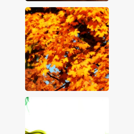
$
5
.
00