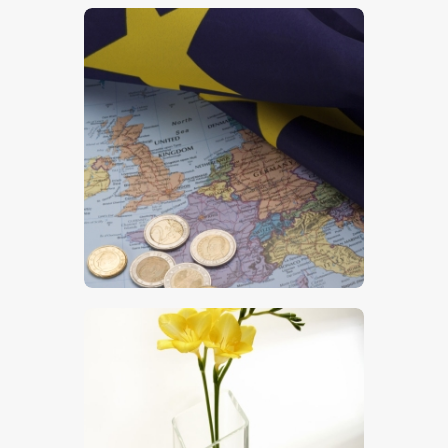
$
5
.
00