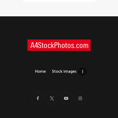
Home
Stock images