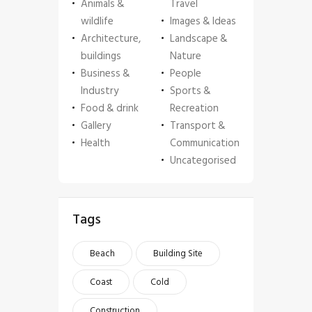
Animals &
Travel
wildlife
Images & Ideas
Architecture,
Landscape &
buildings
Nature
Business &
People
Industry
Sports &
Food & drink
Recreation
Gallery
Transport &
Health
Communication
Uncategorised
Tags
Beach
Building Site
Coast
Cold
Construction