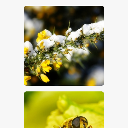
$
5
.
00