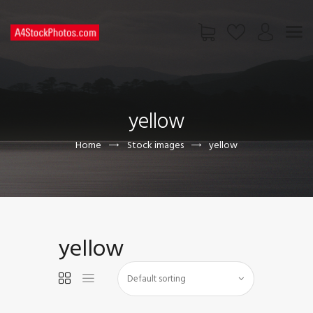
HOME
SHOP
yellow
PAGES
CONTACT US
Home
Stock images
yellow
yellow