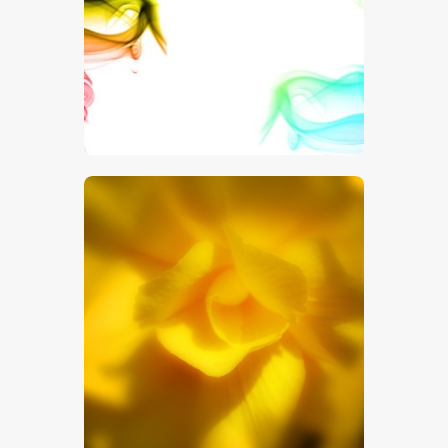
$
5
.
00
$
5
.
00