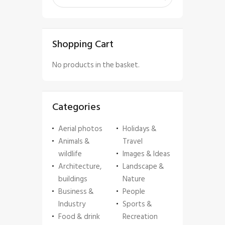
Shopping Cart
No products in the basket.
Categories
Aerial photos
Holidays &
Animals &
Travel
wildlife
Images & Ideas
Architecture,
Landscape &
buildings
Nature
Business &
People
Industry
Sports &
Food & drink
Recreation