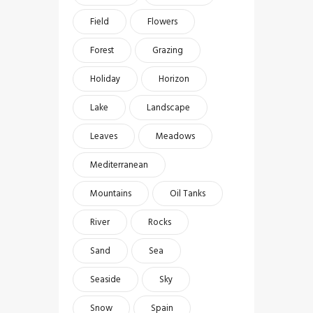
Field
Flowers
Forest
Grazing
Holiday
Horizon
Lake
Landscape
Leaves
Meadows
Mediterranean
Mountains
Oil Tanks
River
Rocks
Sand
Sea
Seaside
Sky
Snow
Spain