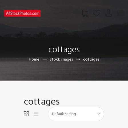
HOME
SHOP
cottages
PAGES
CONTACT US
Home
Stock images
cottages
cottages