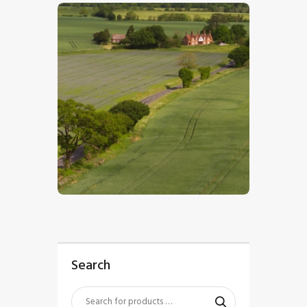
$
5
.
00
Search