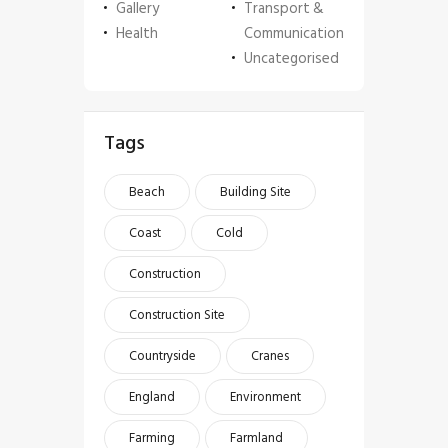
Gallery
Transport &
Health
Communication
Uncategorised
Tags
Beach
Building Site
Coast
Cold
Construction
Construction Site
Countryside
Cranes
England
Environment
Farming
Farmland