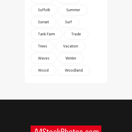
Suffolk
Summer
Sunset
Surf
Tank Farm
Trade
Trees
Vacation
Waves
Winter
Wood
Woodland