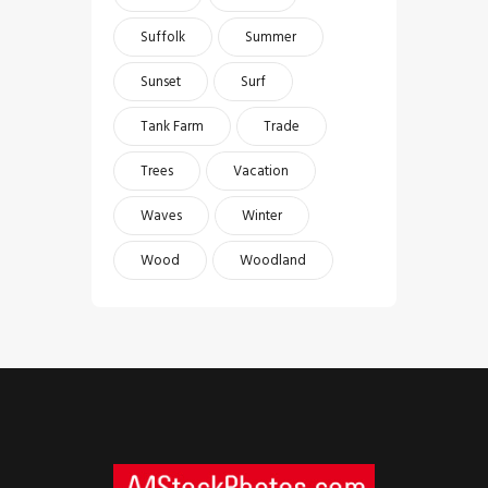
Suffolk
Summer
Sunset
Surf
Tank Farm
Trade
Trees
Vacation
Waves
Winter
Wood
Woodland