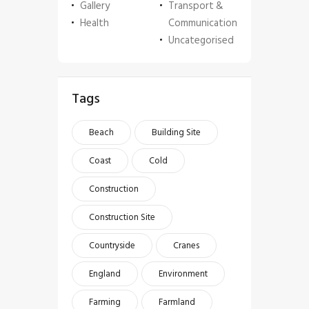
Gallery
Transport &
Health
Communication
Uncategorised
Tags
Beach
Building Site
Coast
Cold
Construction
Construction Site
Countryside
Cranes
England
Environment
Farming
Farmland