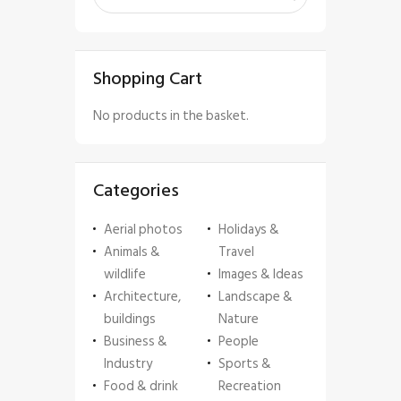
Shopping Cart
No products in the basket.
Categories
Aerial photos
Holidays &
Animals &
Travel
wildlife
Images & Ideas
Architecture,
Landscape &
buildings
Nature
Business &
People
Industry
Sports &
Food & drink
Recreation