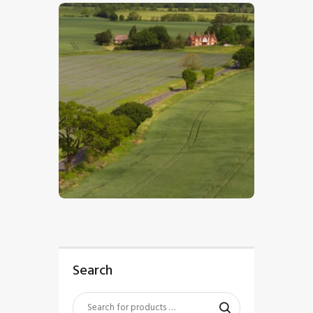
$
5
.
00
Search