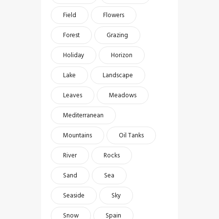
Field
Flowers
Forest
Grazing
Holiday
Horizon
Lake
Landscape
Leaves
Meadows
Mediterranean
Mountains
Oil Tanks
River
Rocks
Sand
Sea
Seaside
Sky
Snow
Spain