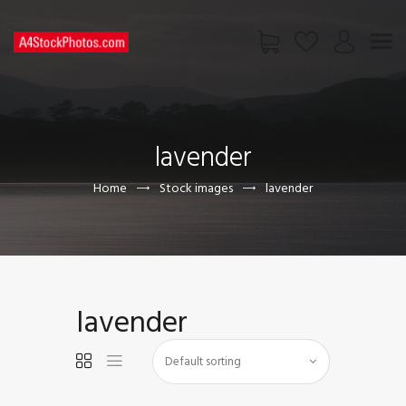
HOME
SHOP
lavender
PAGES
CONTACT US
Home
Stock images
lavender
lavender