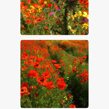
$
5
.
00
$
5
.
00