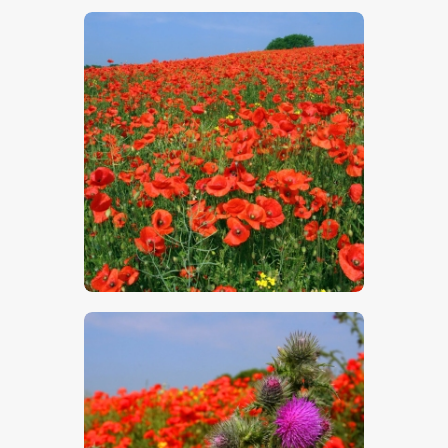
$
5
.
00