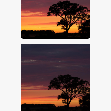
$
5
.
00
$
5
.
00