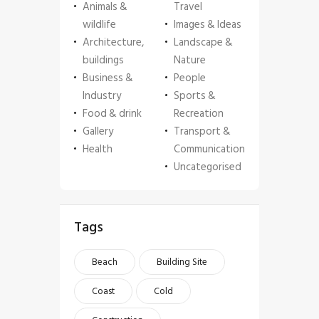
Animals &
Travel
wildlife
Images & Ideas
Architecture,
Landscape &
buildings
Nature
Business &
People
Industry
Sports &
Food & drink
Recreation
Gallery
Transport &
Health
Communication
Uncategorised
Tags
Beach
Building Site
Coast
Cold