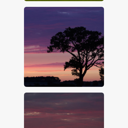
$
5
.
00