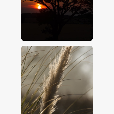
$
5
.
00
$
5
.
00