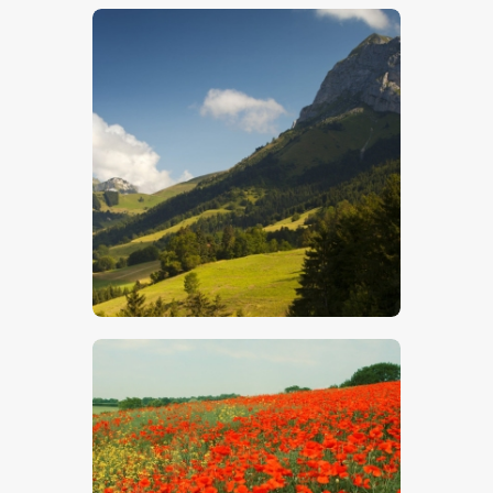
$
5
.
00