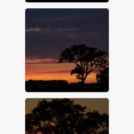
$
5
.
00