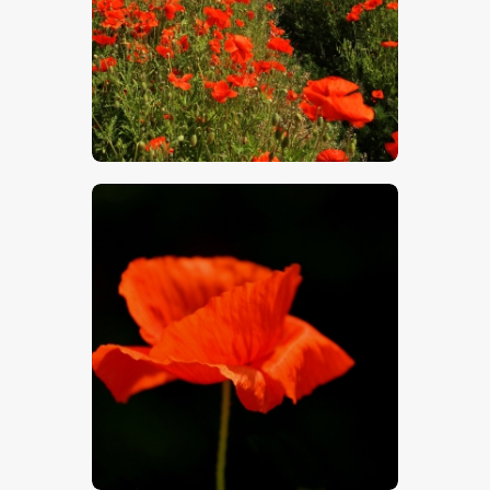
$
5
.
00
$
5
.
00