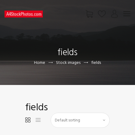
HOME
SHOP
fields
PAGES
CONTACT US
Home
Stock images
fields
fields