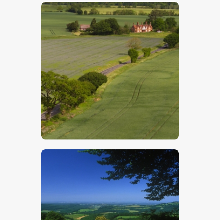
$
5
.
00