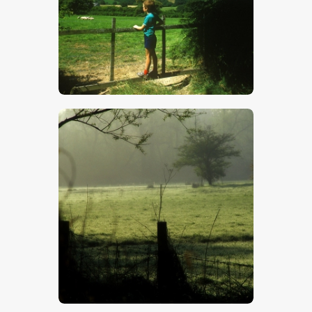
$
5
.
00
$
5
.
00