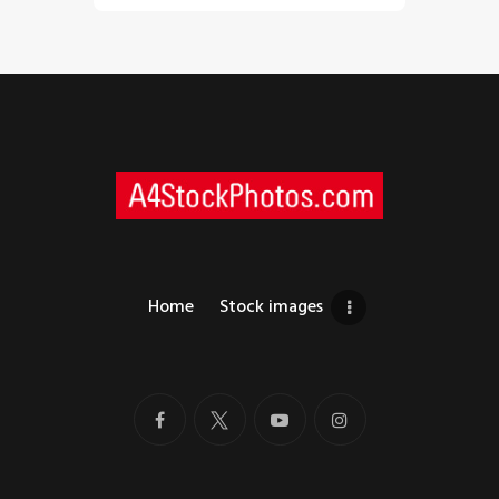
Home
Stock images