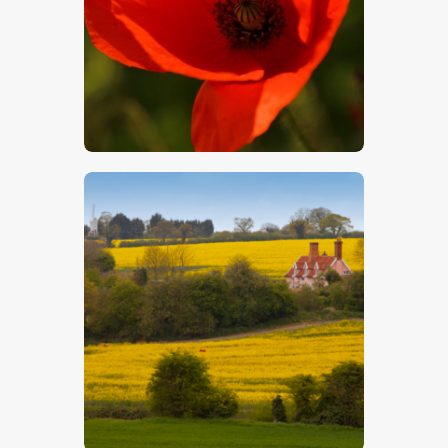
$
5
.
00
$
5
.
00