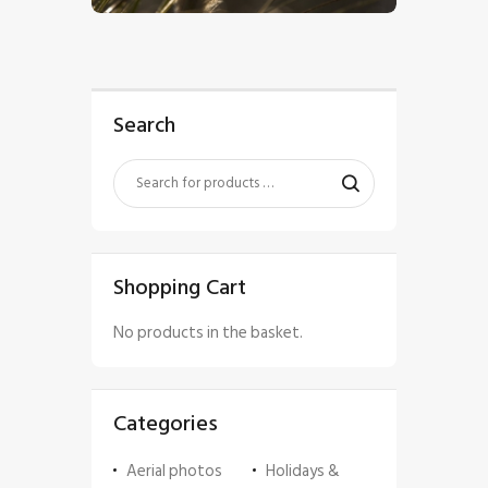
Search
Shopping Cart
No products in the basket.
Categories
Aerial photos
Holidays &