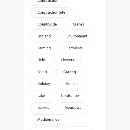
Construction
Construction Site
Countryside
Cranes
England
Environment
Farming
Farmland
Field
Flowers
Forest
Grazing
Holiday
Horizon
Lake
Landscape
Leaves
Meadows
Mediterranean