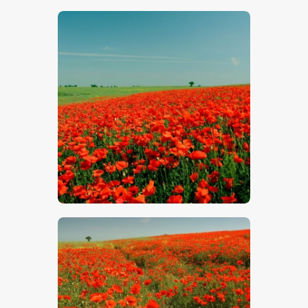
$
5
.
00