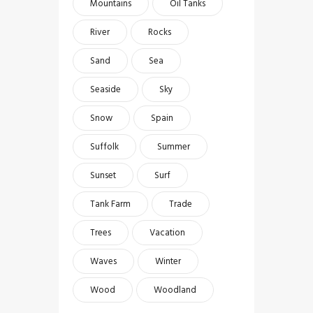
Mountains
Oil Tanks
River
Rocks
Sand
Sea
Seaside
Sky
Snow
Spain
Suffolk
Summer
Sunset
Surf
Tank Farm
Trade
Trees
Vacation
Waves
Winter
Wood
Woodland