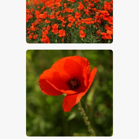
$
5
.
00
$
5
.
00