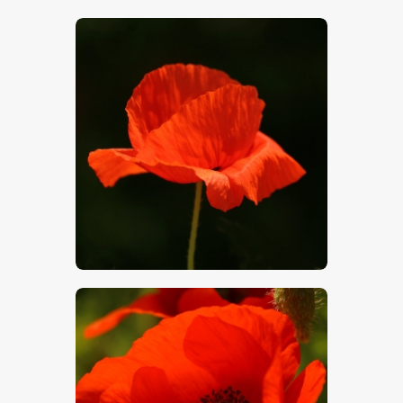
$
5
.
00