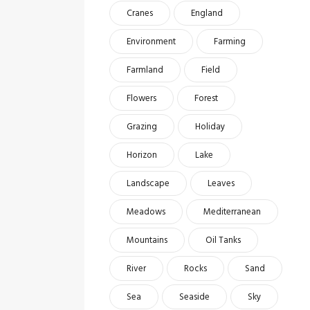
Cranes
England
Environment
Farming
Farmland
Field
Flowers
Forest
Grazing
Holiday
Horizon
Lake
Landscape
Leaves
Meadows
Mediterranean
Mountains
Oil Tanks
River
Rocks
Sand
Sea
Seaside
Sky