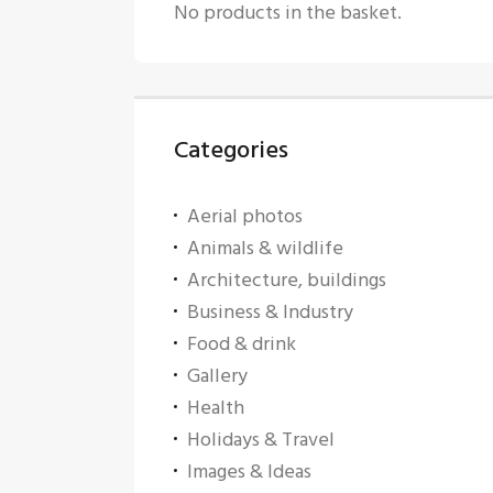
No products in the basket.
Categories
Aerial photos
Animals & wildlife
Architecture, buildings
Business & Industry
Food & drink
Gallery
Health
Holidays & Travel
Images & Ideas