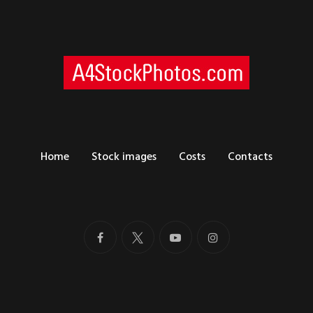
Home
Stock images
Costs
Contacts