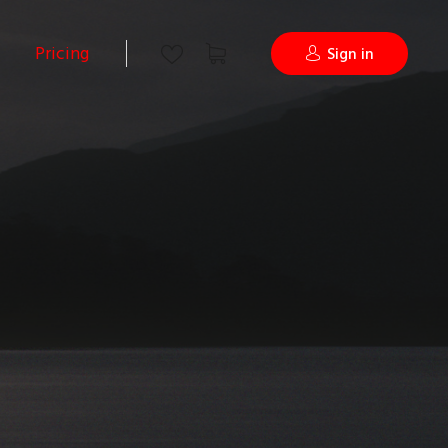
Pricing
Sign in