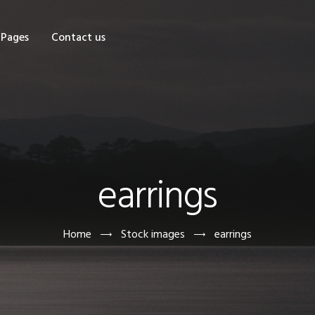
OME
Pages
Contact us
HOP
AGES
ONTACT US
earrings
Home
Stock images
earrings