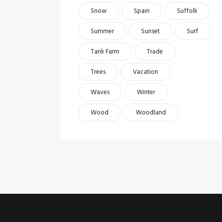
Snow
Spain
Suffolk
Summer
Sunset
Surf
Tank Farm
Trade
Trees
Vacation
Waves
Winter
Wood
Woodland