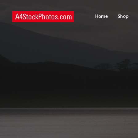
H
Home
Shop
S
P
C