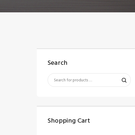
Search
Shopping Cart