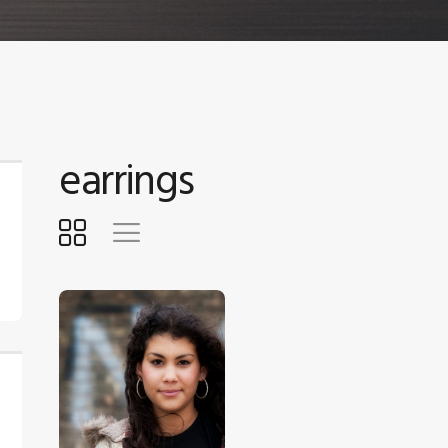
earrings
$
5
.
00