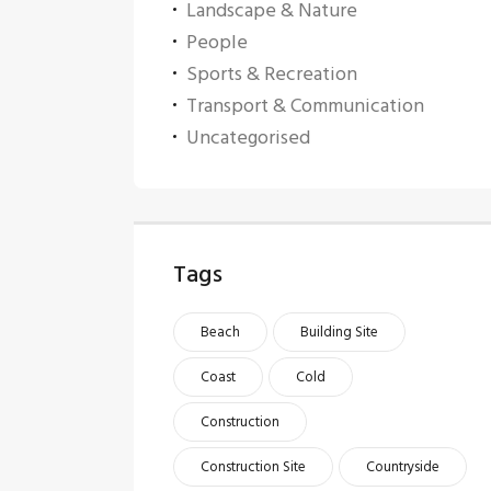
Landscape & Nature
People
Sports & Recreation
Transport & Communication
Uncategorised
Tags
Beach
Building Site
Coast
Cold
Construction
Construction Site
Countryside