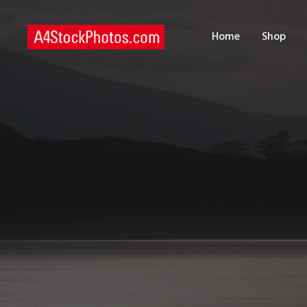
H
Home
Shop
S
P
C