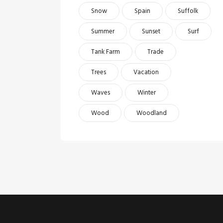
Snow
Spain
Suffolk
Summer
Sunset
Surf
Tank Farm
Trade
Trees
Vacation
Waves
Winter
Wood
Woodland