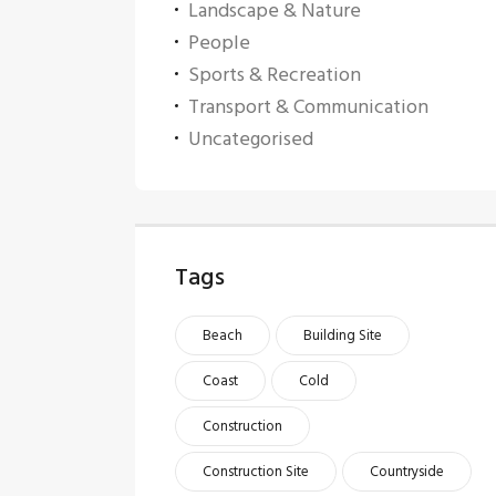
Landscape & Nature
People
Sports & Recreation
Transport & Communication
Uncategorised
Tags
Beach
Building Site
Coast
Cold
Construction
Construction Site
Countryside