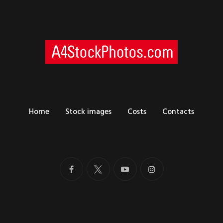
Home
Stock images
Costs
Contacts