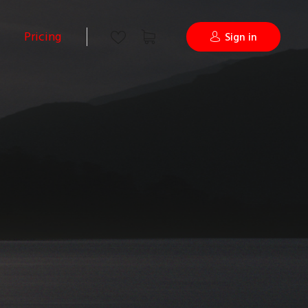
Pricing
Sign in