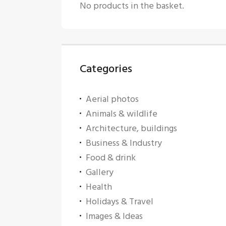
No products in the basket.
Categories
Aerial photos
Animals & wildlife
Architecture, buildings
Business & Industry
Food & drink
Gallery
Health
Holidays & Travel
Images & Ideas