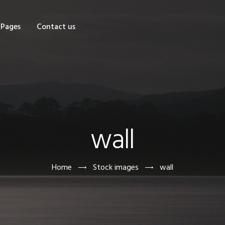
OME
Pages
Contact us
HOP
AGES
ONTACT US
wall
Home
Stock images
wall