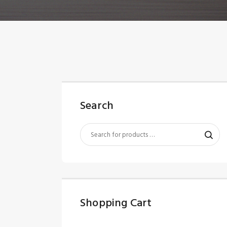
Search
Shopping Cart