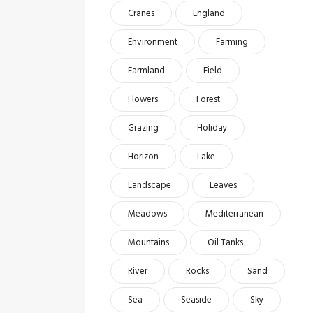
Cranes
England
Environment
Farming
Farmland
Field
Flowers
Forest
Grazing
Holiday
Horizon
Lake
Landscape
Leaves
Meadows
Mediterranean
Mountains
Oil Tanks
River
Rocks
Sand
Sea
Seaside
Sky