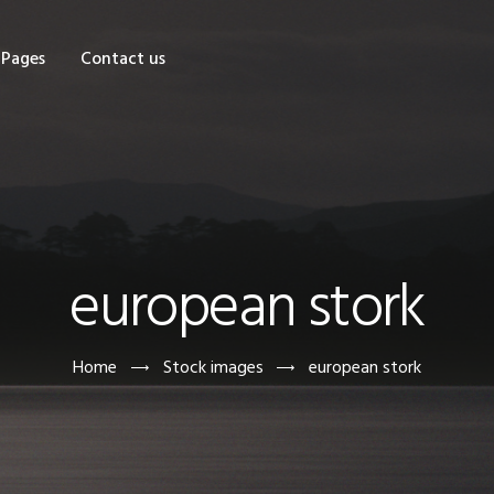
OME
Pages
Contact us
HOP
AGES
ONTACT US
european stork
Home
Stock images
european stork