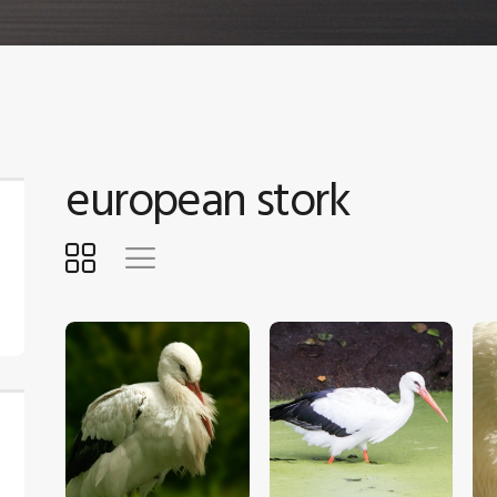
european stork
$
5
.
00
$
5
.
00