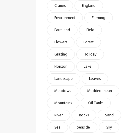
Cranes
England
Environment
Farming
Farmland
Field
Flowers
Forest
Grazing
Holiday
Horizon
Lake
Landscape
Leaves
Meadows
Mediterranean
Mountains
Oil Tanks
River
Rocks
Sand
Sea
Seaside
Sky