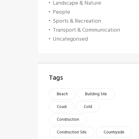
Landscape & Nature
People
Sports & Recreation
Transport & Communication
Uncategorised
Tags
Beach
Building Site
Coast
Cold
Construction
Construction Site
Countryside