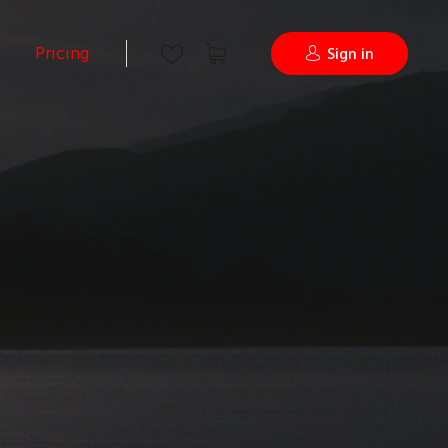
Pricing
Sign in