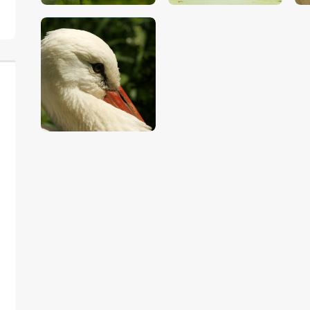
$
5
.
00