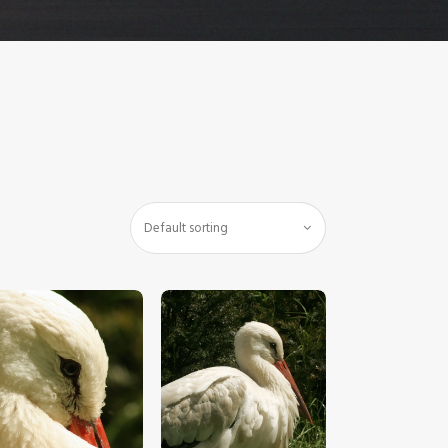
$
5
.
00
$
5
.
00