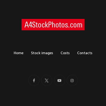
Home
Stock images
Costs
Contacts