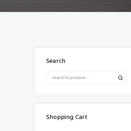
Search
Shopping Cart