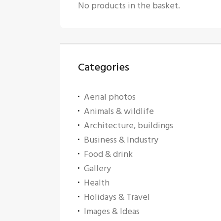
No products in the basket.
Categories
Aerial photos
Animals & wildlife
Architecture, buildings
Business & Industry
Food & drink
Gallery
Health
Holidays & Travel
Images & Ideas