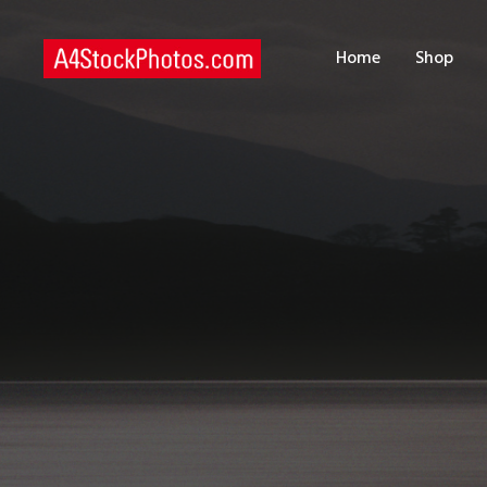
H
Home
Shop
S
P
C