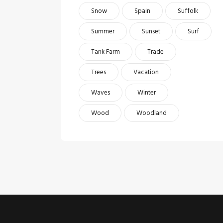
Snow
Spain
Suffolk
Summer
Sunset
Surf
Tank Farm
Trade
Trees
Vacation
Waves
Winter
Wood
Woodland