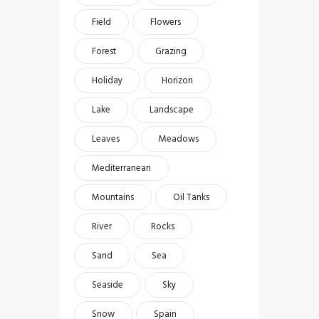
Field
Flowers
Forest
Grazing
Holiday
Horizon
Lake
Landscape
Leaves
Meadows
Mediterranean
Mountains
Oil Tanks
River
Rocks
Sand
Sea
Seaside
Sky
Snow
Spain