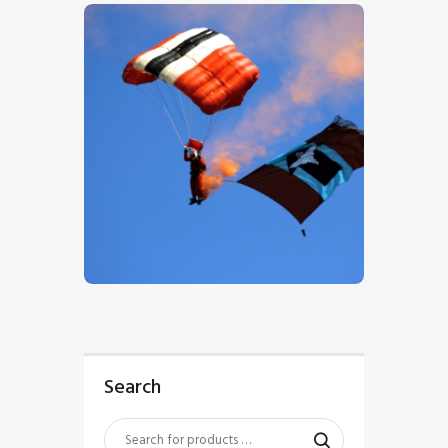
$
5
.
00
Search