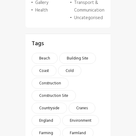
Gallery
Transport &
Health
Communication
Uncategorised
Tags
Beach
Building Site
Coast
Cold
Construction
Construction Site
Countryside
Cranes
England
Environment
Farming
Farmland