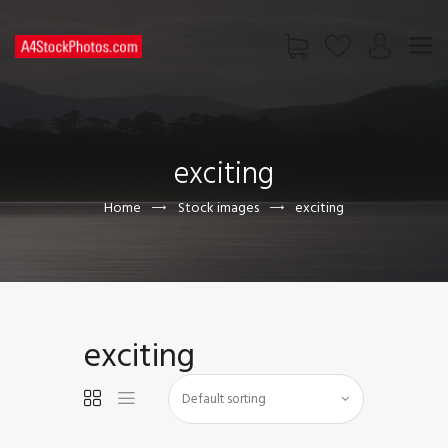
HOME
SHOP
exciting
PAGES
CONTACT US
Home
Stock images
exciting
exciting