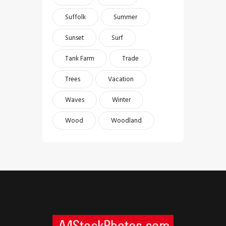
Suffolk
Summer
Sunset
Surf
Tank Farm
Trade
Trees
Vacation
Waves
Winter
Wood
Woodland