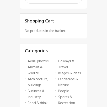
Shopping Cart
No products in the basket.
Categories
Aerial photos
Holidays &
Animals &
Travel
wildlife
Images & Ideas
Architecture,
Landscape &
buildings
Nature
Business &
People
Industry
Sports &
Food & drink
Recreation