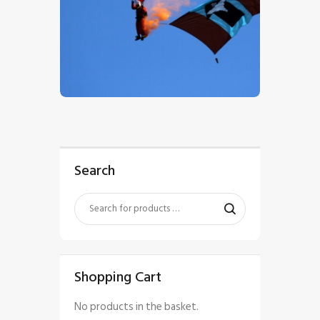
$
5
.
00
Search
Shopping Cart
No products in the basket.