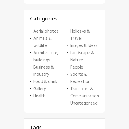
Categories
Aerial photos
Holidays &
Animals &
Travel
wildlife
Images & Ideas
Architecture,
Landscape &
buildings
Nature
Business &
People
Industry
Sports &
Food & drink
Recreation
Gallery
Transport &
Health
Communication
Uncategorised
Tags