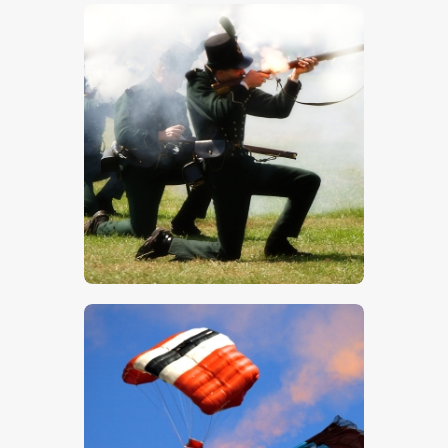
$
5
.
00