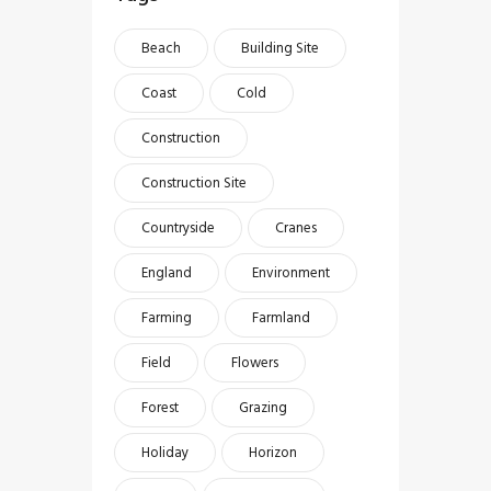
Beach
Building Site
Coast
Cold
Construction
Construction Site
Countryside
Cranes
England
Environment
Farming
Farmland
Field
Flowers
Forest
Grazing
Holiday
Horizon