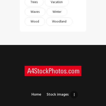
Trees
Vacation
Waves
Winter
Wood
Woodland
Home
Stock images