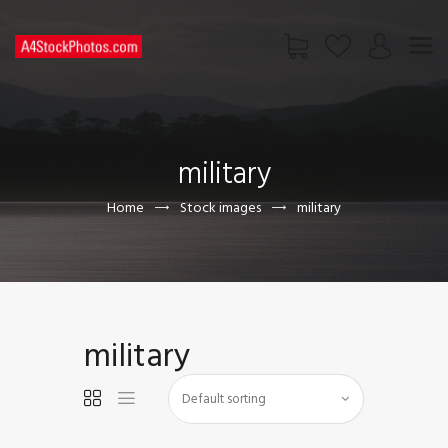
HOME
SHOP
military
PAGES
CONTACT US
Home
Stock images
military
military