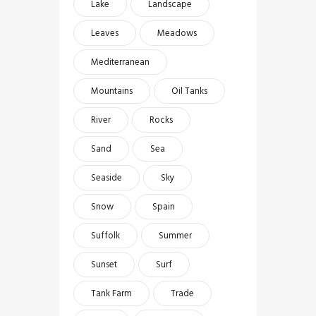
Lake
Landscape
Leaves
Meadows
Mediterranean
Mountains
Oil Tanks
River
Rocks
Sand
Sea
Seaside
Sky
Snow
Spain
Suffolk
Summer
Sunset
Surf
Tank Farm
Trade