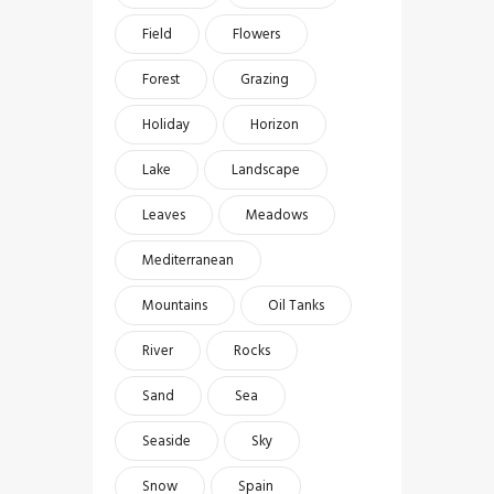
Field
Flowers
Forest
Grazing
Holiday
Horizon
Lake
Landscape
Leaves
Meadows
Mediterranean
Mountains
Oil Tanks
River
Rocks
Sand
Sea
Seaside
Sky
Snow
Spain