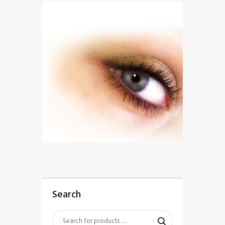
$
5
.
00
Search