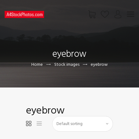
HOME
SHOP
eyebrow
PAGES
CONTACT US
Home
Stock images
eyebrow
eyebrow