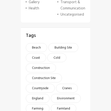
Gallery
Transport &
Health
Communication
Uncategorised
Tags
Beach
Building Site
Coast
Cold
Construction
Construction Site
Countryside
Cranes
England
Environment
Farming
Farmland