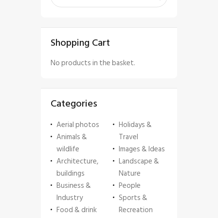
Shopping Cart
No products in the basket.
Categories
Aerial photos
Holidays &
Animals &
Travel
wildlife
Images & Ideas
Architecture,
Landscape &
buildings
Nature
Business &
People
Industry
Sports &
Food & drink
Recreation