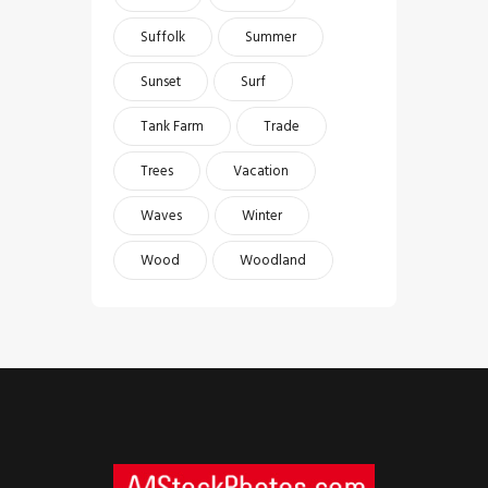
Suffolk
Summer
Sunset
Surf
Tank Farm
Trade
Trees
Vacation
Waves
Winter
Wood
Woodland