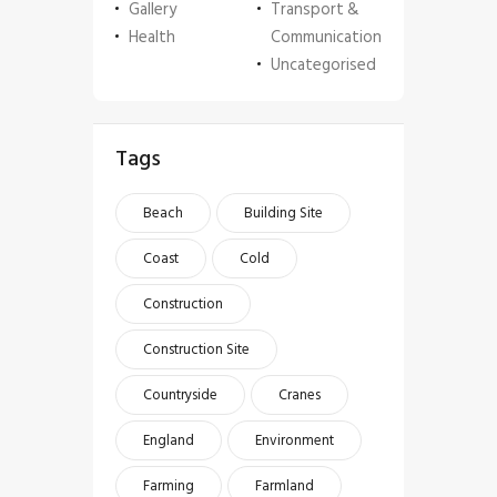
Gallery
Transport &
Health
Communication
Uncategorised
Tags
Beach
Building Site
Coast
Cold
Construction
Construction Site
Countryside
Cranes
England
Environment
Farming
Farmland