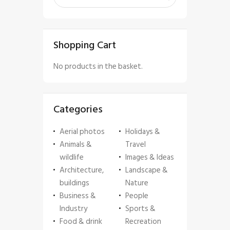
Shopping Cart
No products in the basket.
Categories
Aerial photos
Holidays &
Animals &
Travel
wildlife
Images & Ideas
Architecture,
Landscape &
buildings
Nature
Business &
People
Industry
Sports &
Food & drink
Recreation