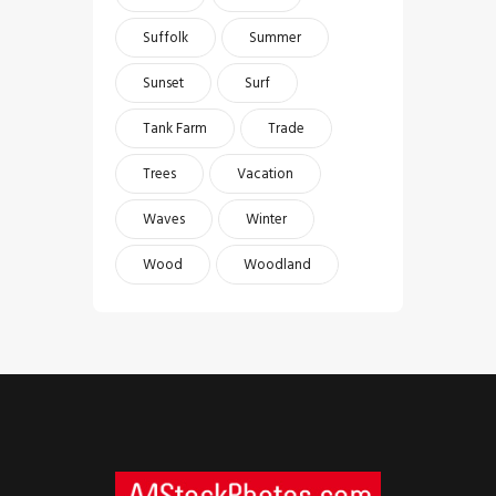
Suffolk
Summer
Sunset
Surf
Tank Farm
Trade
Trees
Vacation
Waves
Winter
Wood
Woodland