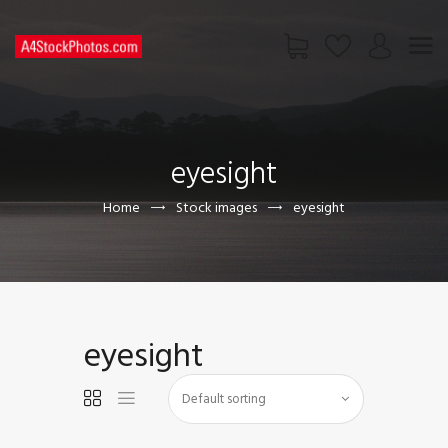
HOME
SHOP
eyesight
PAGES
CONTACT US
Home
Stock images
eyesight
eyesight