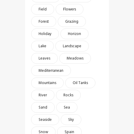
Field
Flowers
Forest
Grazing
Holiday
Horizon
Lake
Landscape
Leaves
Meadows
Mediterranean
Mountains
Oil Tanks
River
Rocks
Sand
Sea
Seaside
Sky
Snow
Spain