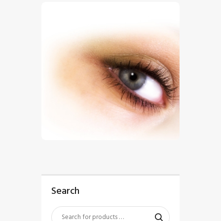
$
5
.
00
Search