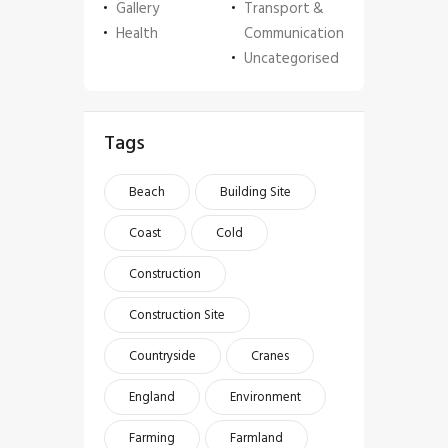
Gallery
Transport &
Health
Communication
Uncategorised
Tags
Beach
Building Site
Coast
Cold
Construction
Construction Site
Countryside
Cranes
England
Environment
Farming
Farmland