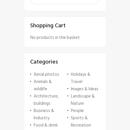
Shopping Cart
No products in the basket.
Categories
Aerial photos
Holidays &
Animals &
Travel
wildlife
Images & Ideas
Architecture,
Landscape &
buildings
Nature
Business &
People
Industry
Sports &
Food & drink
Recreation