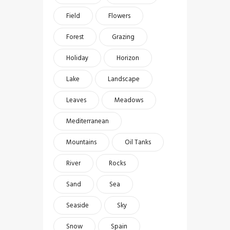
Field
Flowers
Forest
Grazing
Holiday
Horizon
Lake
Landscape
Leaves
Meadows
Mediterranean
Mountains
Oil Tanks
River
Rocks
Sand
Sea
Seaside
Sky
Snow
Spain