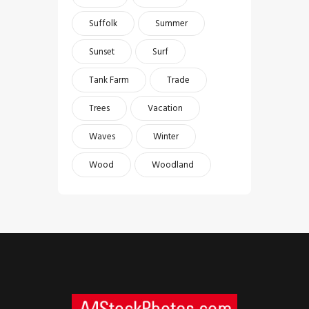
Suffolk
Summer
Sunset
Surf
Tank Farm
Trade
Trees
Vacation
Waves
Winter
Wood
Woodland