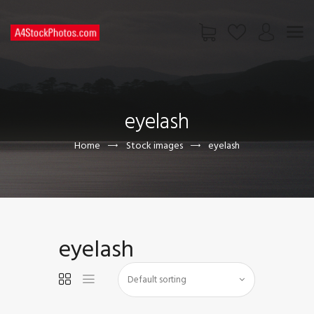
HOME
SHOP
eyelash
PAGES
CONTACT US
Home
Stock images
eyelash
eyelash