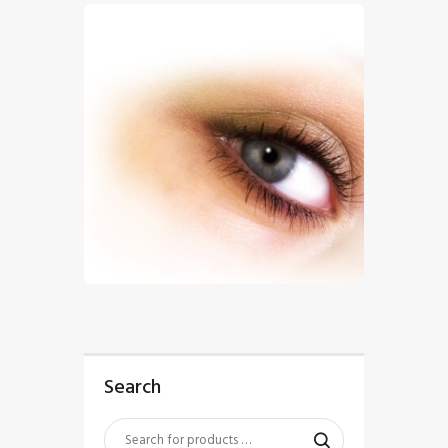
$
5
.
00
Search