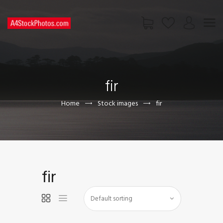
HOME
SHOP
fir
PAGES
CONTACT US
Home
Stock images
fir
fir