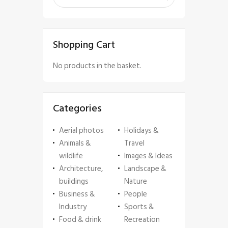
Shopping Cart
No products in the basket.
Categories
Aerial photos
Holidays &
Animals &
Travel
wildlife
Images & Ideas
Architecture,
Landscape &
buildings
Nature
Business &
People
Industry
Sports &
Food & drink
Recreation