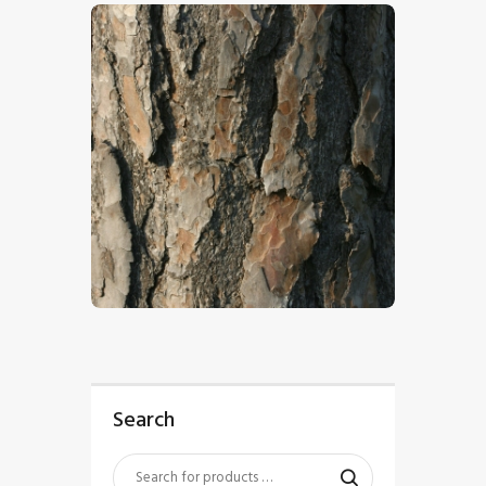
$
4
.
00
Search