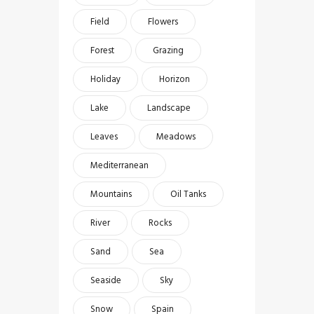
Field
Flowers
Forest
Grazing
Holiday
Horizon
Lake
Landscape
Leaves
Meadows
Mediterranean
Mountains
Oil Tanks
River
Rocks
Sand
Sea
Seaside
Sky
Snow
Spain