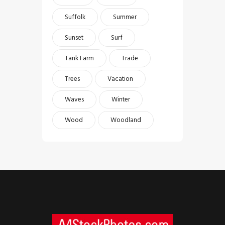
Suffolk
Summer
Sunset
Surf
Tank Farm
Trade
Trees
Vacation
Waves
Winter
Wood
Woodland