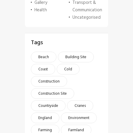
Gallery
Transport &
Health
Communication
Uncategorised
Tags
Beach
Building Site
Coast
Cold
Construction
Construction Site
Countryside
Cranes
England
Environment
Farming
Farmland