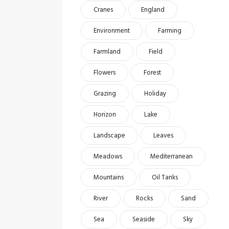
Cranes
England
Environment
Farming
Farmland
Field
Flowers
Forest
Grazing
Holiday
Horizon
Lake
Landscape
Leaves
Meadows
Mediterranean
Mountains
Oil Tanks
River
Rocks
Sand
Sea
Seaside
Sky