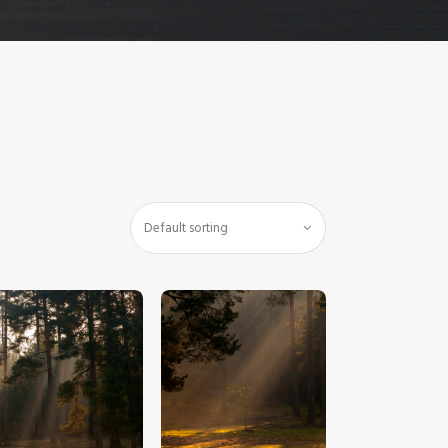
$
5
.
00
$
5
.
00