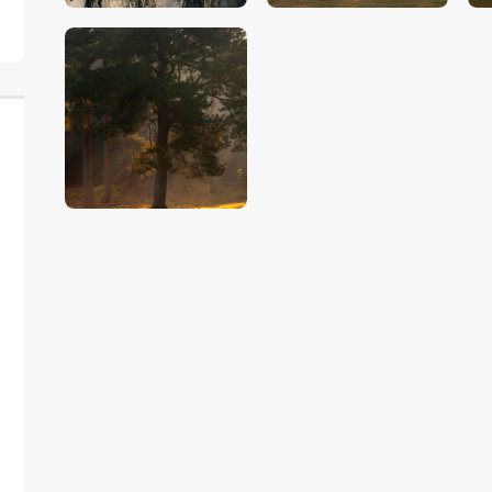
$
5
.
00