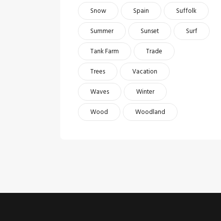
Snow
Spain
Suffolk
Summer
Sunset
Surf
Tank Farm
Trade
Trees
Vacation
Waves
Winter
Wood
Woodland