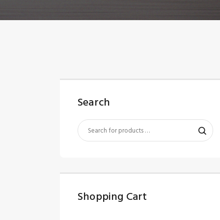
Search
Shopping Cart