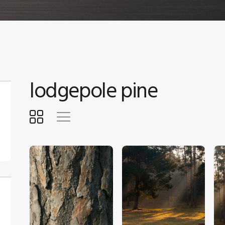
lodgepole pine
$
4
.
00
$
5
.
00