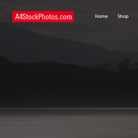
H
Home
Shop
S
P
C