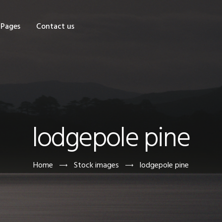
OME
Pages
Contact us
HOP
AGES
ONTACT US
lodgepole pine
Home
Stock images
lodgepole pine