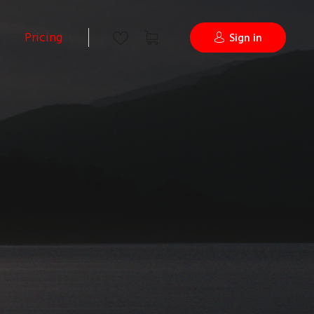
Pricing
Sign in