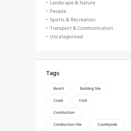
Landscape & Nature
People
Sports & Recreation
Transport & Communication
Uncategorised
Tags
Beach
Building Site
Coast
Cold
Construction
Construction Site
Countryside