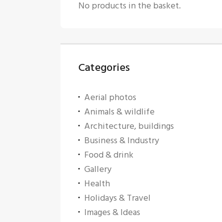
No products in the basket.
Categories
Aerial photos
Animals & wildlife
Architecture, buildings
Business & Industry
Food & drink
Gallery
Health
Holidays & Travel
Images & Ideas