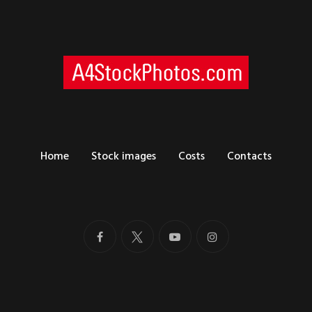
Home
Stock images
Costs
Contacts