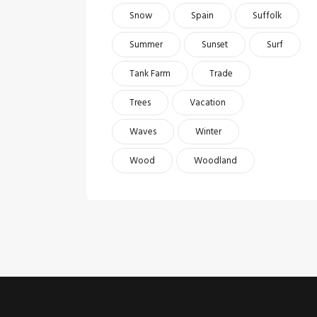
Snow
Spain
Suffolk
Summer
Sunset
Surf
Tank Farm
Trade
Trees
Vacation
Waves
Winter
Wood
Woodland