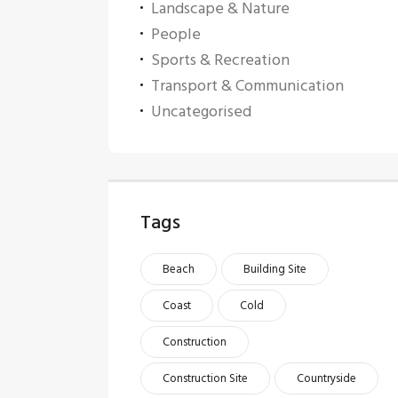
Landscape & Nature
People
Sports & Recreation
Transport & Communication
Uncategorised
Tags
Beach
Building Site
Coast
Cold
Construction
Construction Site
Countryside