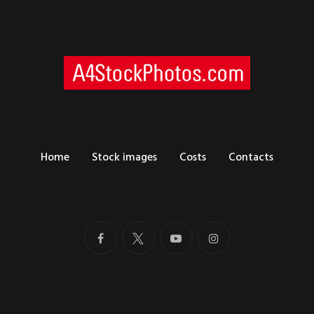
Home
Stock images
Costs
Contacts