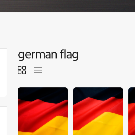
german flag
$
5
.
00
$
5
.
00