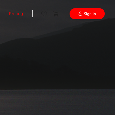
Pricing
Sign in