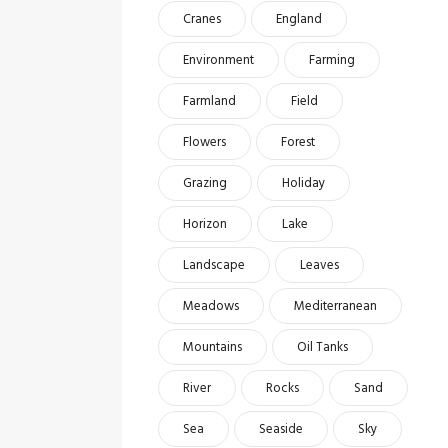
Cranes
England
Environment
Farming
Farmland
Field
Flowers
Forest
Grazing
Holiday
Horizon
Lake
Landscape
Leaves
Meadows
Mediterranean
Mountains
Oil Tanks
River
Rocks
Sand
Sea
Seaside
Sky