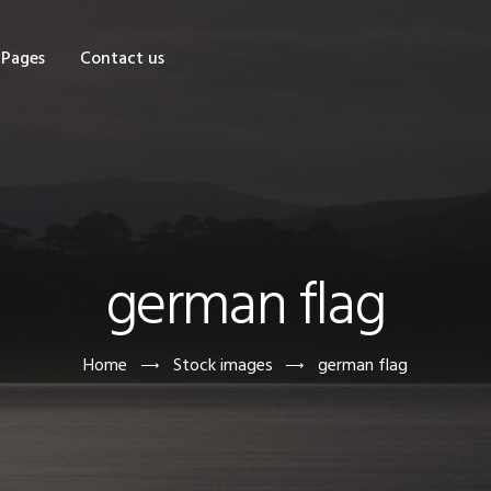
OME
Pages
Contact us
HOP
AGES
ONTACT US
german flag
Home
Stock images
german flag