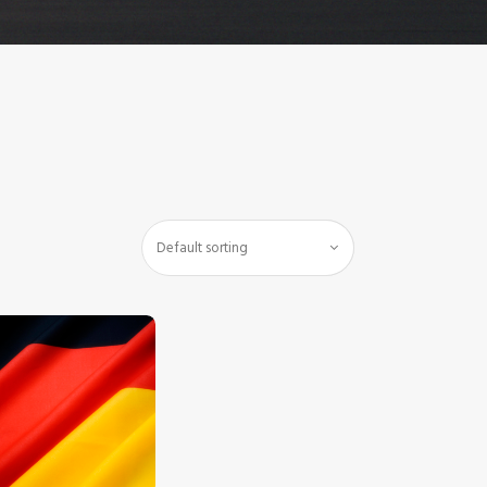
$
5
.
00