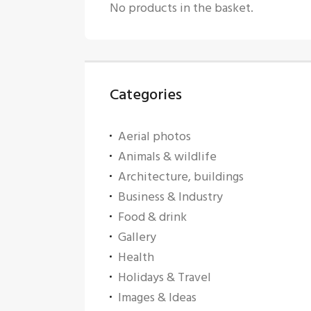
No products in the basket.
Categories
Aerial photos
Animals & wildlife
Architecture, buildings
Business & Industry
Food & drink
Gallery
Health
Holidays & Travel
Images & Ideas