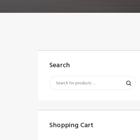
Search
Shopping Cart