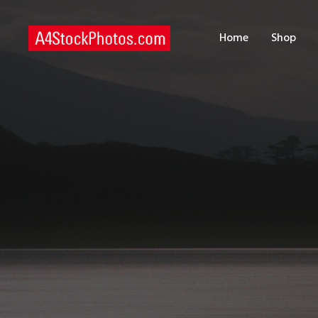
H
Home
Shop
S
P
C