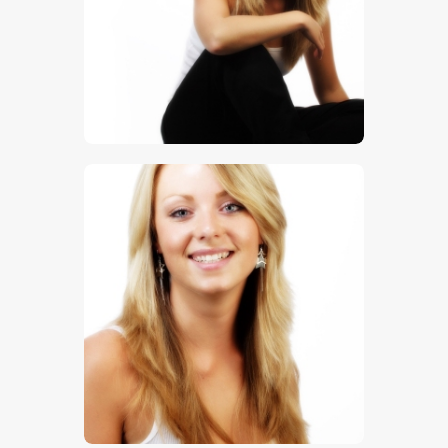
$
5
.
00
$
5
.
00