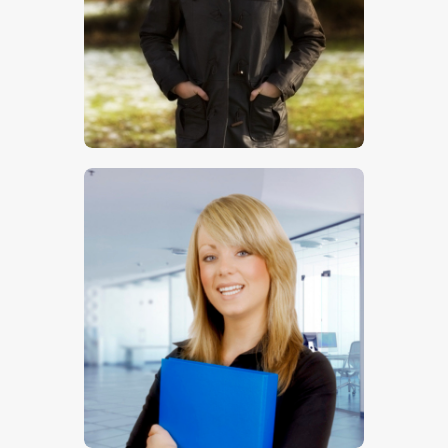
$
5
.
00
$
5
.
00