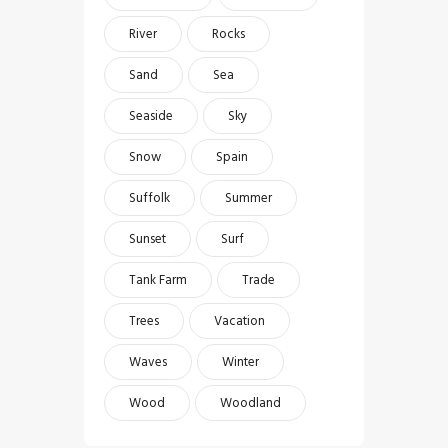
River
Rocks
Sand
Sea
Seaside
Sky
Snow
Spain
Suffolk
Summer
Sunset
Surf
Tank Farm
Trade
Trees
Vacation
Waves
Winter
Wood
Woodland