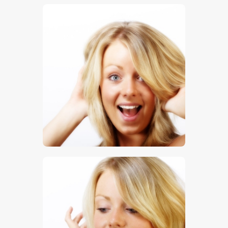
$
5
.
00