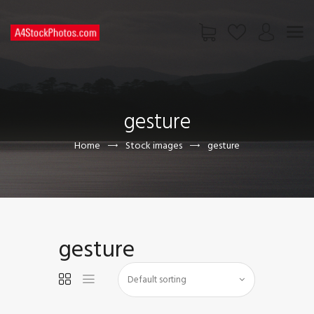
HOME
SHOP
gesture
PAGES
CONTACT US
Home
Stock images
gesture
gesture