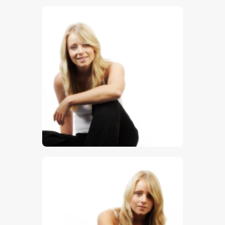
$
5
.
00