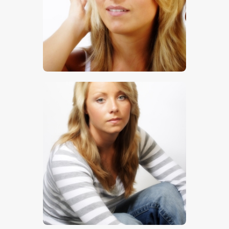
$
5
.
00