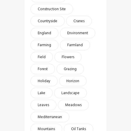
Construction Site
Countryside
Cranes
England
Environment
Farming
Farmland
Field
Flowers
Forest
Grazing
Holiday
Horizon
Lake
Landscape
Leaves
Meadows
Mediterranean
Mountains
Oil Tanks