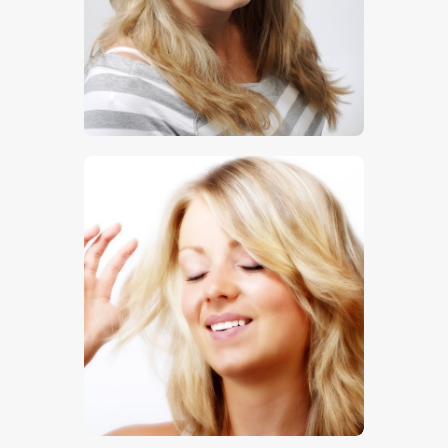
$
5
.
00
$
5
.
00