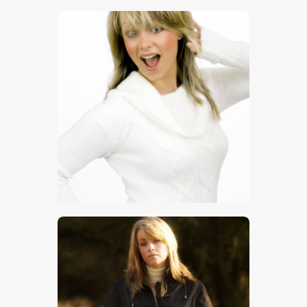
$
5
.
00