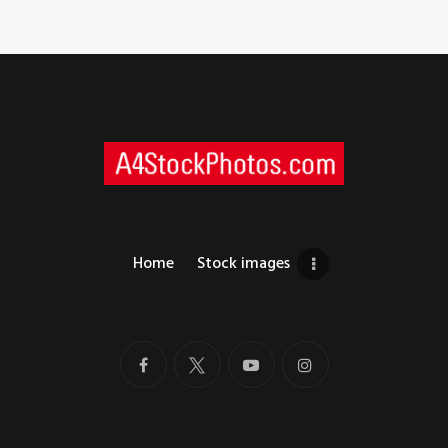
Home
Stock images