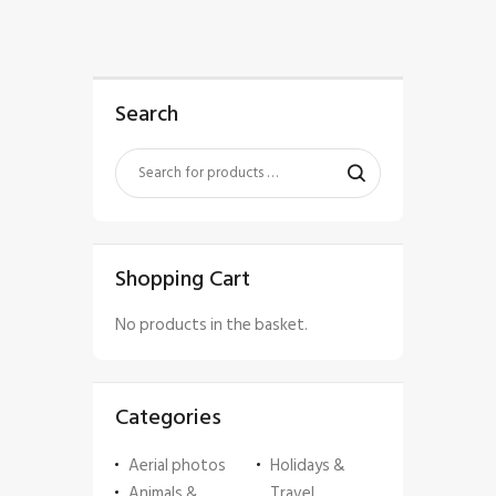
Search
Shopping Cart
No products in the basket.
Categories
Aerial photos
Holidays &
Animals &
Travel