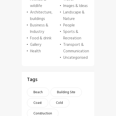
wildlife
Images & Ideas
Architecture,
Landscape &
buildings
Nature
Business &
People
Industry
Sports &
Food & drink
Recreation
Gallery
Transport &
Health
Communication
Uncategorised
Tags
Beach
Building Site
Coast
Cold
Construction