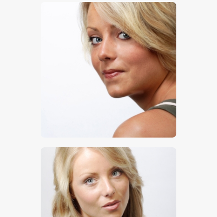
$
5
.
00