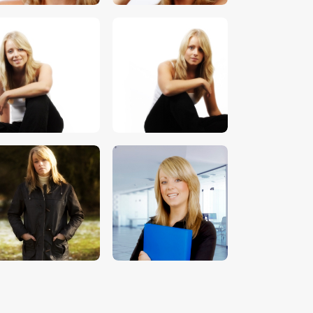
$
5
.
00
$
5
.
00
$
5
.
00
$
5
.
00