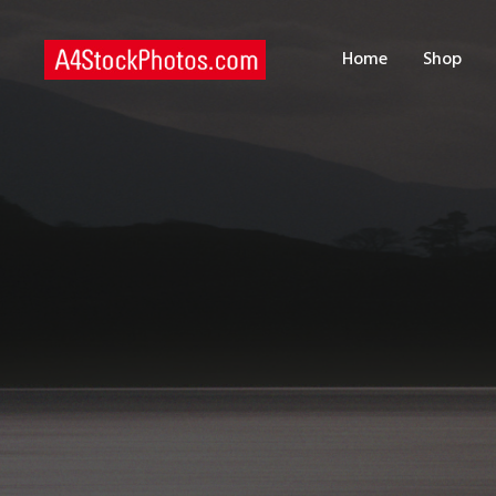
H
Home
Shop
S
P
C