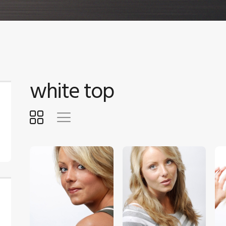
white top
$
5
.
00
$
5
.
00