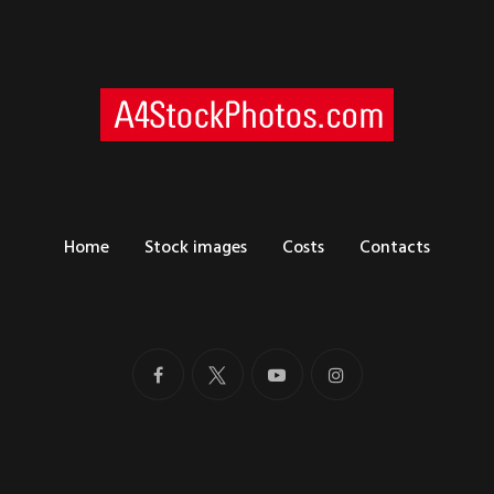
Home
Stock images
Costs
Contacts