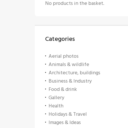
No products in the basket.
Categories
Aerial photos
Animals & wildlife
Architecture, buildings
Business & Industry
Food & drink
Gallery
Health
Holidays & Travel
Images & Ideas