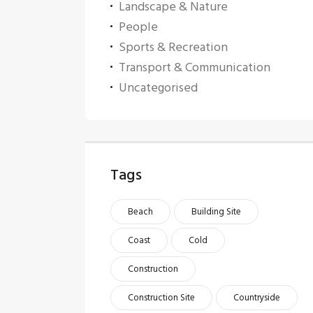
Landscape & Nature
People
Sports & Recreation
Transport & Communication
Uncategorised
Tags
Beach
Building Site
Coast
Cold
Construction
Construction Site
Countryside