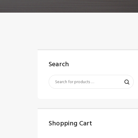
Search
Shopping Cart