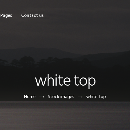
OME
Pages
Contact us
HOP
AGES
ONTACT US
white top
Home
Stock images
white top