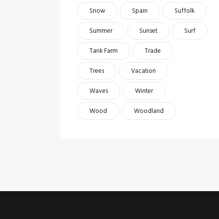
Snow
Spain
Suffolk
Summer
Sunset
Surf
Tank Farm
Trade
Trees
Vacation
Waves
Winter
Wood
Woodland