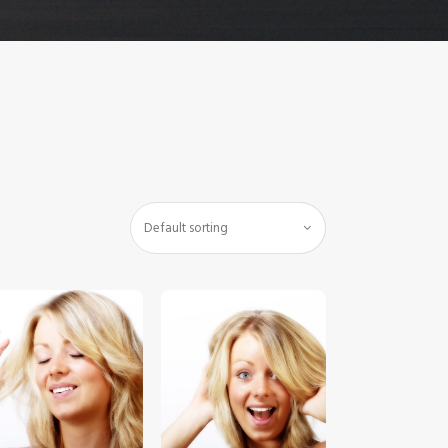
$
5
.
00
$
5
.
00