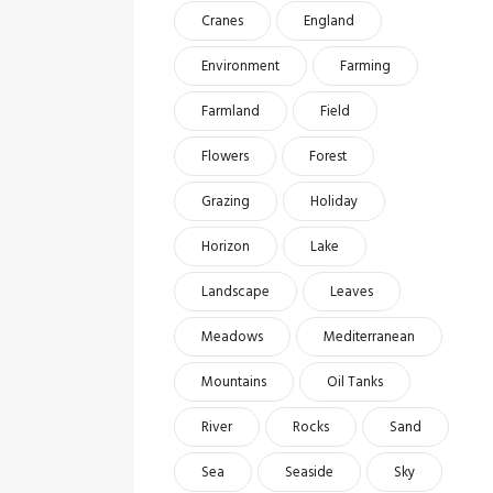
Cranes
England
Environment
Farming
Farmland
Field
Flowers
Forest
Grazing
Holiday
Horizon
Lake
Landscape
Leaves
Meadows
Mediterranean
Mountains
Oil Tanks
River
Rocks
Sand
Sea
Seaside
Sky