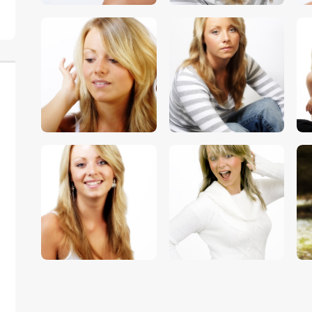
$
5
.
00
$
5
.
00
$
5
.
00