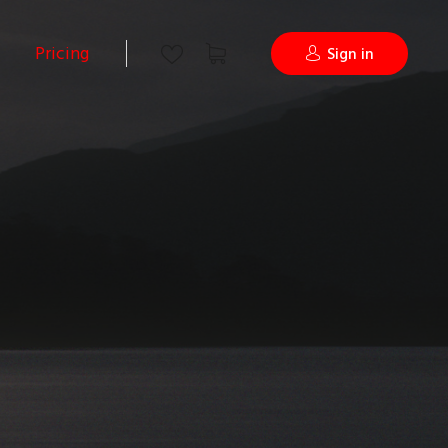
Pricing
Sign in