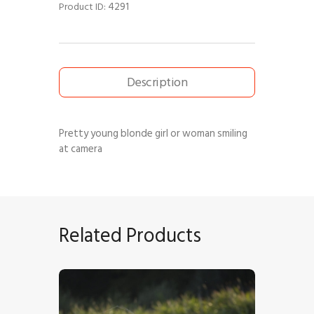
4291
Product ID:
Description
Pretty young blonde girl or woman smiling
at camera
Related Products