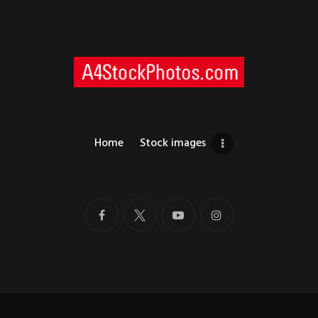
Home
Stock images