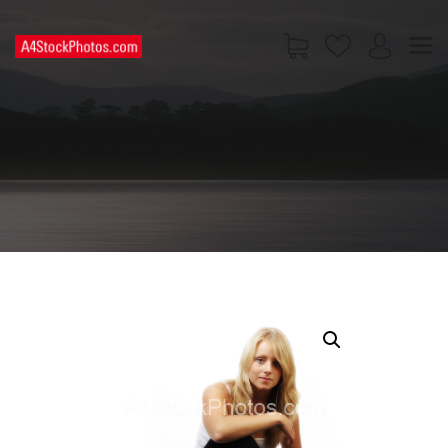
HOME
SHOP
PAGES
CONTACT US