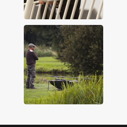
$
5
.
00
Watching The Water
$
5
.
00