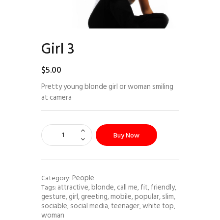
Girl 3
$
5
.
00
Pretty young blonde girl or woman smiling
at camera
Buy Now
People
Category:
attractive
blonde
call me
fit
friendly
Tags:
,
,
,
,
,
gesture
girl
greeting
mobile
popular
slim
,
,
,
,
,
,
sociable
social media
teenager
white top
,
,
,
,
woman