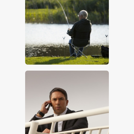
Catching A Fish
$
5
.
00
Man On Phone – Stock Image