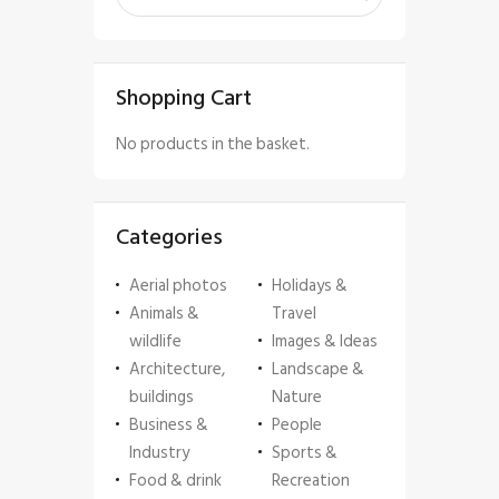
Shopping Cart
No products in the basket.
Categories
Aerial photos
Holidays &
Animals &
Travel
wildlife
Images & Ideas
Architecture,
Landscape &
buildings
Nature
Business &
People
Industry
Sports &
Food & drink
Recreation