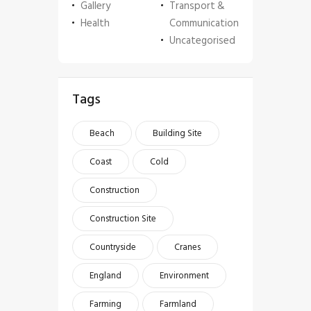
Gallery
Transport &
Health
Communication
Uncategorised
Tags
Beach
Building Site
Coast
Cold
Construction
Construction Site
Countryside
Cranes
England
Environment
Farming
Farmland