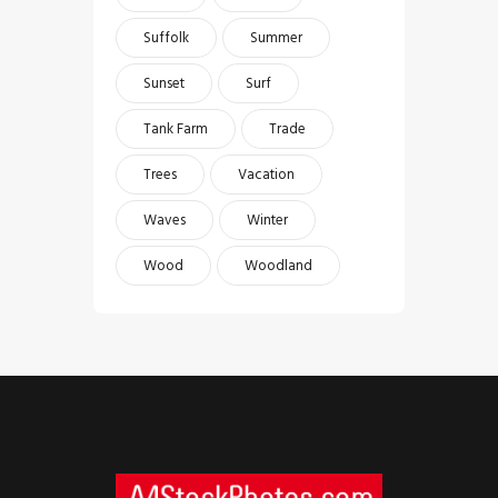
Suffolk
Summer
Sunset
Surf
Tank Farm
Trade
Trees
Vacation
Waves
Winter
Wood
Woodland