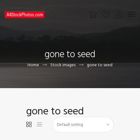
HOME
SHOP
gone to seed
PAGES
CONTACT US
Home
Stock images
gone to seed
gone to seed