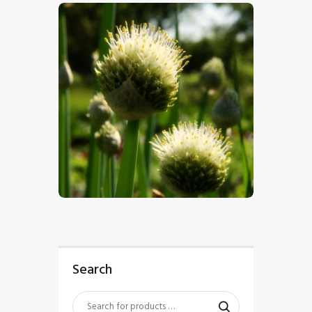
$
5
.
00
Search