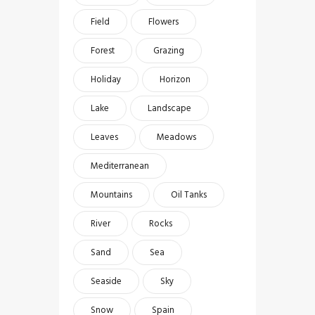
Field
Flowers
Forest
Grazing
Holiday
Horizon
Lake
Landscape
Leaves
Meadows
Mediterranean
Mountains
Oil Tanks
River
Rocks
Sand
Sea
Seaside
Sky
Snow
Spain