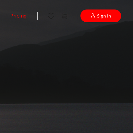
Pricing
Sign in