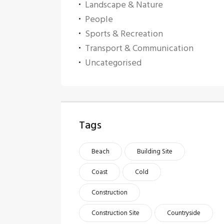
Landscape & Nature
People
Sports & Recreation
Transport & Communication
Uncategorised
Tags
Beach
Building Site
Coast
Cold
Construction
Construction Site
Countryside