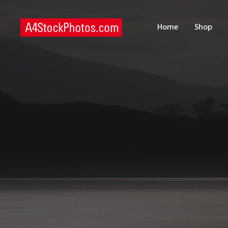
H
Home
Shop
S
P
C