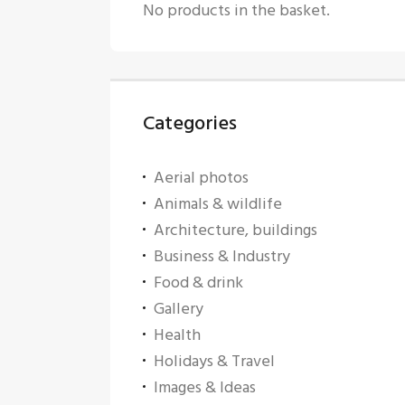
No products in the basket.
Categories
Aerial photos
Animals & wildlife
Architecture, buildings
Business & Industry
Food & drink
Gallery
Health
Holidays & Travel
Images & Ideas