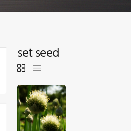
set seed
$
5
.
00