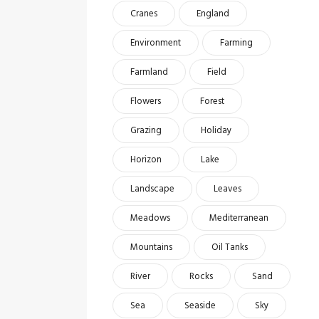
Cranes
England
Environment
Farming
Farmland
Field
Flowers
Forest
Grazing
Holiday
Horizon
Lake
Landscape
Leaves
Meadows
Mediterranean
Mountains
Oil Tanks
River
Rocks
Sand
Sea
Seaside
Sky