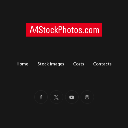
Home
Stock images
Costs
Contacts