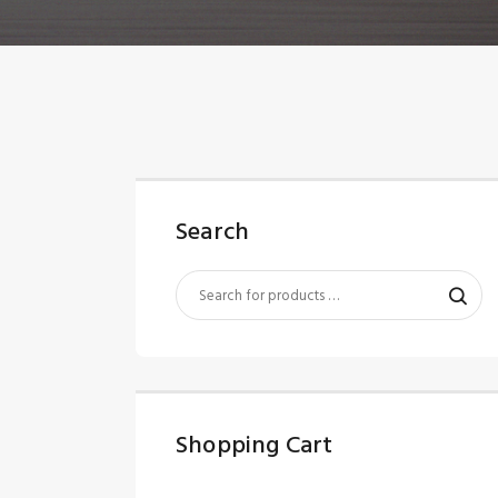
Search
Shopping Cart