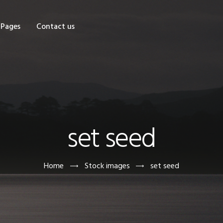
OME
Pages
Contact us
HOP
AGES
ONTACT US
set seed
Home
Stock images
set seed