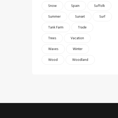
Snow
Spain
Suffolk
Summer
Sunset
Surf
Tank Farm
Trade
Trees
Vacation
Waves
Winter
Wood
Woodland