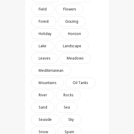
Field
Flowers
Forest
Grazing
Holiday
Horizon
Lake
Landscape
Leaves
Meadows
Mediterranean
Mountains
Oil Tanks
River
Rocks
Sand
Sea
Seaside
Sky
Snow
Spain