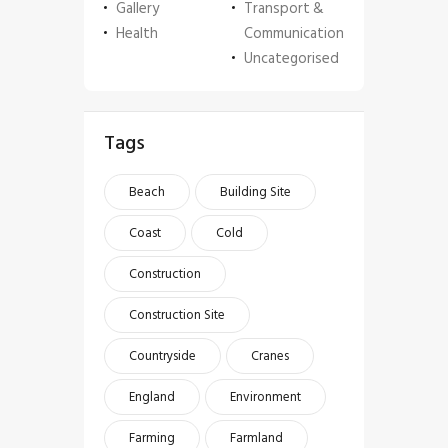
Gallery
Transport &
Health
Communication
Uncategorised
Tags
Beach
Building Site
Coast
Cold
Construction
Construction Site
Countryside
Cranes
England
Environment
Farming
Farmland