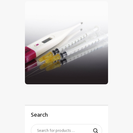
$
5
.
00
Search