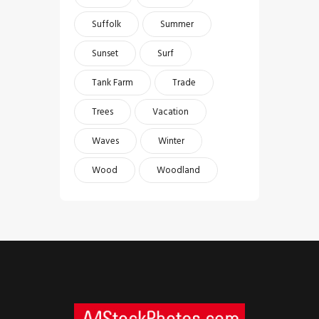
Suffolk
Summer
Sunset
Surf
Tank Farm
Trade
Trees
Vacation
Waves
Winter
Wood
Woodland