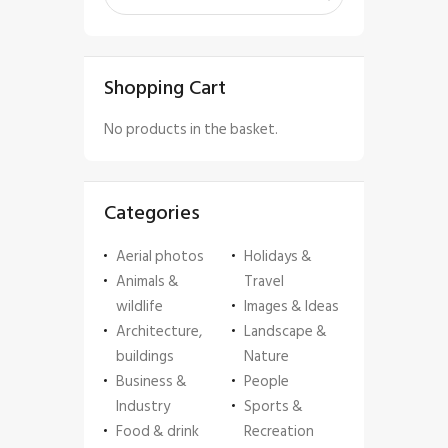
Shopping Cart
No products in the basket.
Categories
Aerial photos
Holidays &
Animals &
Travel
wildlife
Images & Ideas
Architecture,
Landscape &
buildings
Nature
Business &
People
Industry
Sports &
Food & drink
Recreation