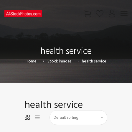
HOME
SHOP
health service
PAGES
CONTACT US
Home
Stock images
health service
health service