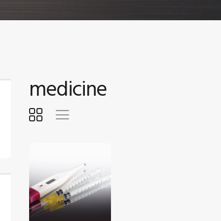
medicine
$
5
.
00