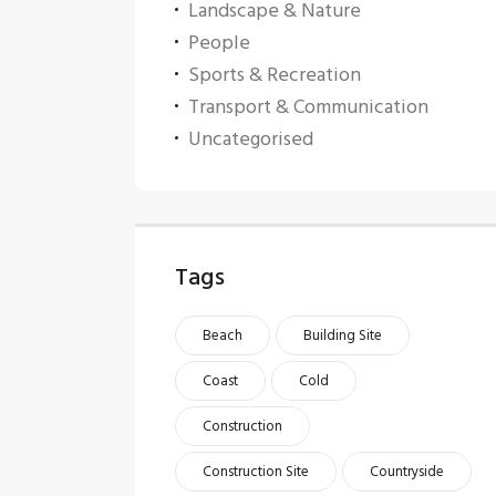
Landscape & Nature
People
Sports & Recreation
Transport & Communication
Uncategorised
Tags
Beach
Building Site
Coast
Cold
Construction
Construction Site
Countryside