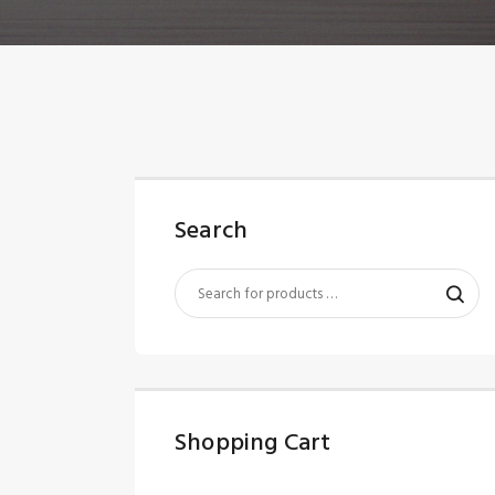
Search
Shopping Cart