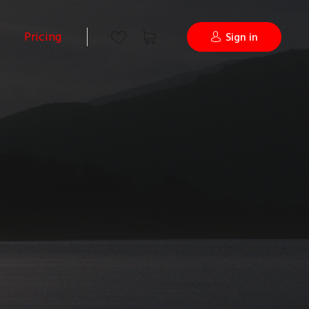
Pricing
Sign in