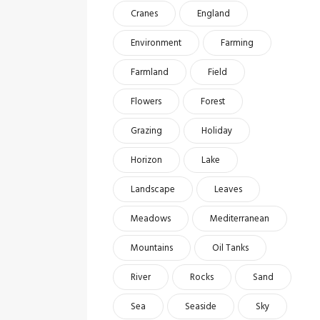
Cranes
England
Environment
Farming
Farmland
Field
Flowers
Forest
Grazing
Holiday
Horizon
Lake
Landscape
Leaves
Meadows
Mediterranean
Mountains
Oil Tanks
River
Rocks
Sand
Sea
Seaside
Sky