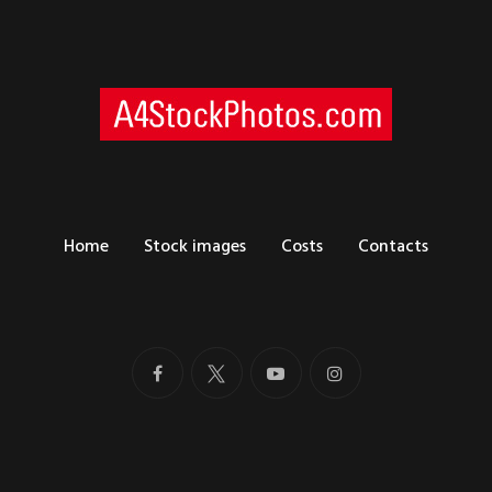
Home
Stock images
Costs
Contacts