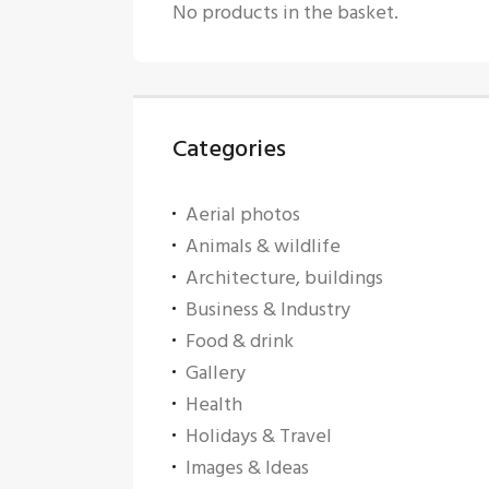
No products in the basket.
Categories
Aerial photos
Animals & wildlife
Architecture, buildings
Business & Industry
Food & drink
Gallery
Health
Holidays & Travel
Images & Ideas