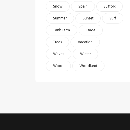
Snow
Spain
Suffolk
Summer
Sunset
Surf
Tank Farm
Trade
Trees
Vacation
Waves
Winter
Wood
Woodland