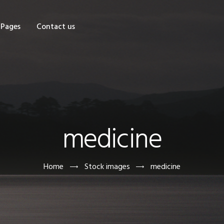
OME
Pages
Contact us
HOP
AGES
ONTACT US
medicine
Home
Stock images
medicine