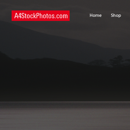
H
Home
Shop
S
P
C