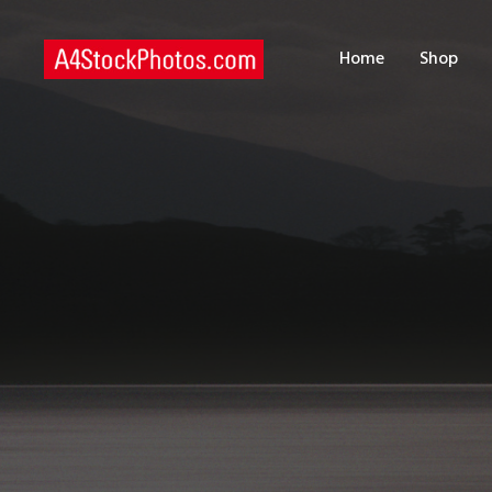
H
Home
Shop
S
P
C