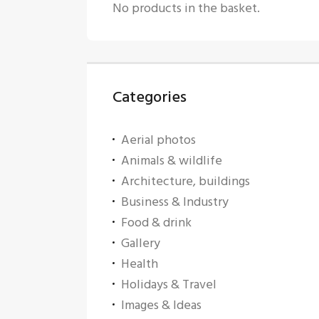
No products in the basket.
Categories
Aerial photos
Animals & wildlife
Architecture, buildings
Business & Industry
Food & drink
Gallery
Health
Holidays & Travel
Images & Ideas