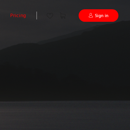
Pricing
Sign in