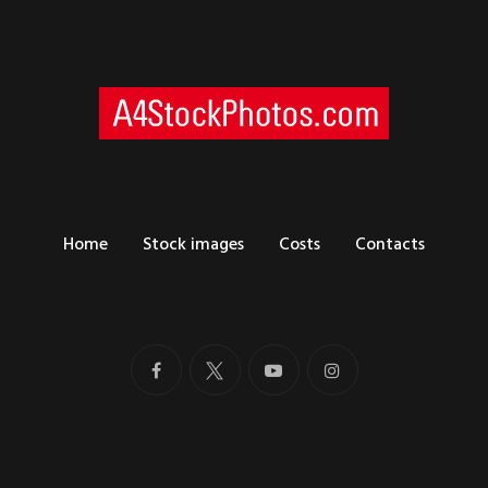
Home
Stock images
Costs
Contacts