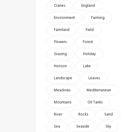
Cranes
England
Environment
Farming
Farmland
Field
Flowers
Forest
Grazing
Holiday
Horizon
Lake
Landscape
Leaves
Meadows
Mediterranean
Mountains
Oil Tanks
River
Rocks
Sand
Sea
Seaside
Sky