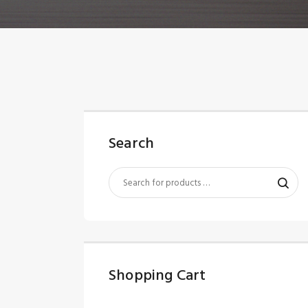
Search
Shopping Cart