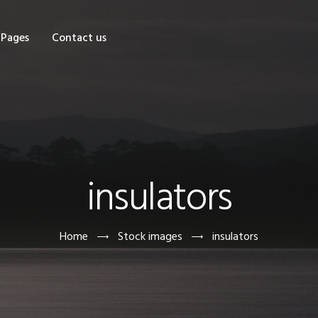
OME
Pages
Contact us
HOP
AGES
ONTACT US
insulators
Home
Stock images
insulators