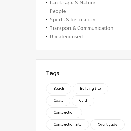
Landscape & Nature
People
Sports & Recreation
Transport & Communication
Uncategorised
Tags
Beach
Building Site
Coast
Cold
Construction
Construction Site
Countryside