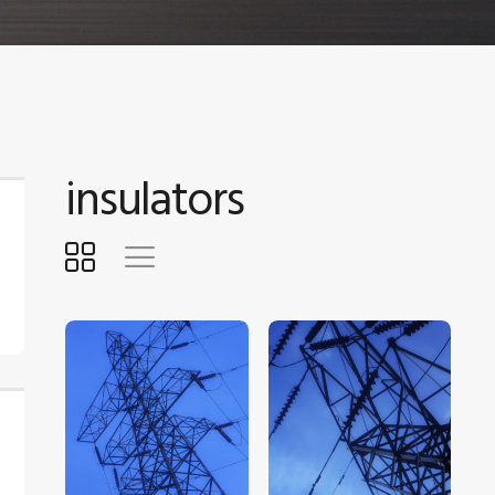
insulators
$
5
.
00
$
5
.
00