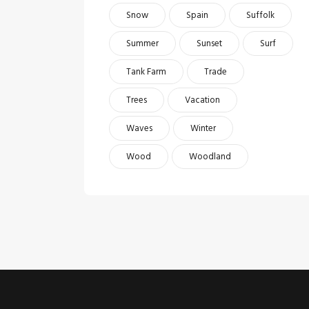
Snow
Spain
Suffolk
Summer
Sunset
Surf
Tank Farm
Trade
Trees
Vacation
Waves
Winter
Wood
Woodland