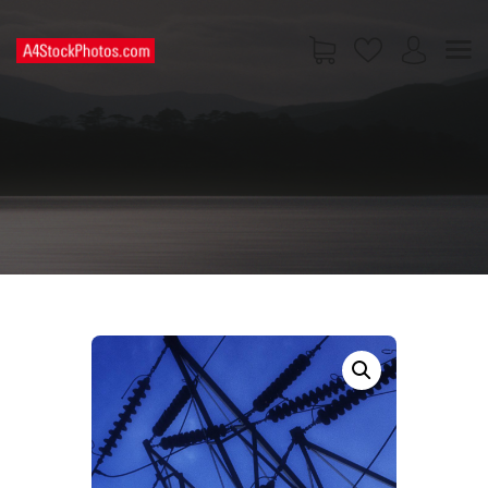
HOME
SHOP
PAGES
CONTACT US