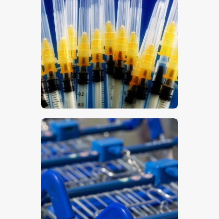
Syringes
$
5
.
00
Trolleys 2