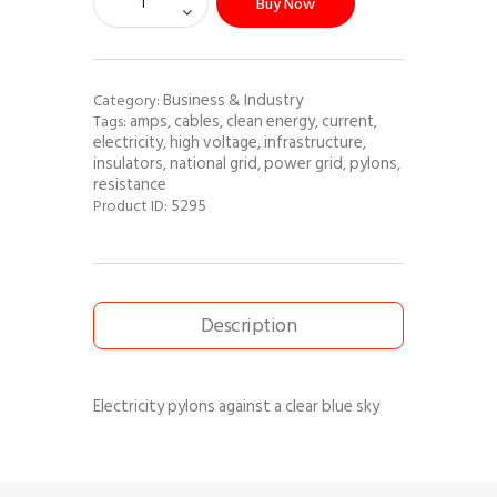
Buy Now
Business & Industry
Category:
amps
cables
clean energy
current
Tags:
,
,
,
,
electricity
high voltage
infrastructure
,
,
,
insulators
national grid
power grid
pylons
,
,
,
,
resistance
5295
Product ID:
Description
Electricity pylons against a clear blue sky