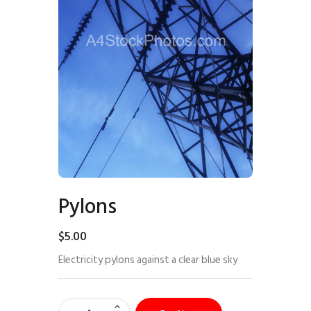
Pylons
$
5
.
00
Electricity pylons against a clear blue sky