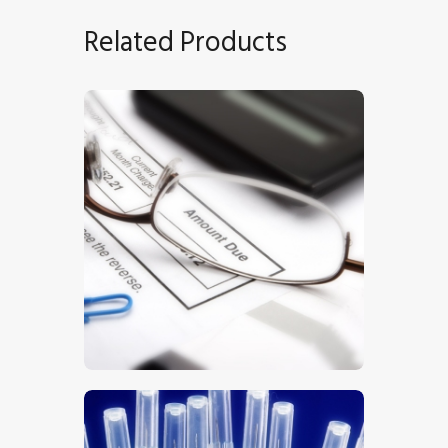
Related Products
Finances
$
5
.
00