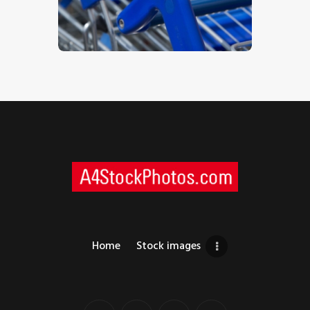
$
5
.
00
Home
Stock images