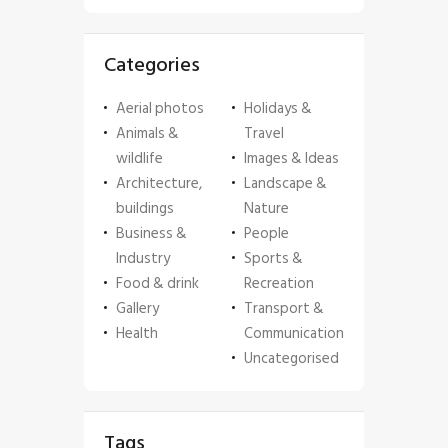
Categories
Aerial photos
Holidays &
Animals &
Travel
wildlife
Images & Ideas
Architecture,
Landscape &
buildings
Nature
Business &
People
Industry
Sports &
Food & drink
Recreation
Gallery
Transport &
Health
Communication
Uncategorised
Tags