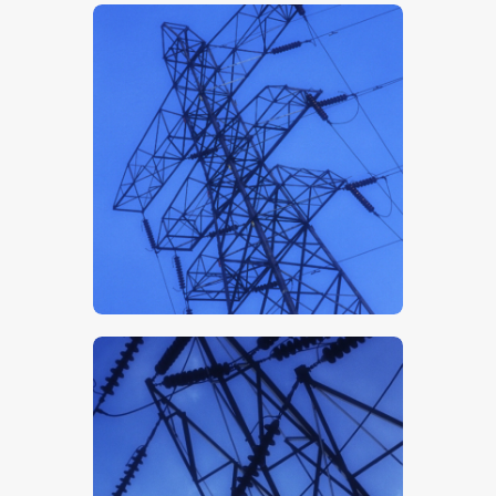
$
5
.
00