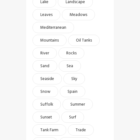
Lake
Landscape
Leaves
Meadows
Mediterranean
Mountains
Oil Tanks
River
Rocks
Sand
Sea
Seaside
Sky
Snow
Spain
Suffolk
Summer
Sunset
Surf
Tank Farm
Trade