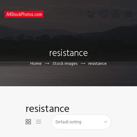
HOME
SHOP
resistance
PAGES
CONTACT US
Home
Stock images
resistance
resistance