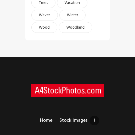
Trees
Vacation
Waves
Winter
Wood
Woodland
Home
Stock images