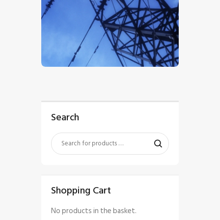
$
5
.
00
Search
Shopping Cart
No products in the basket.