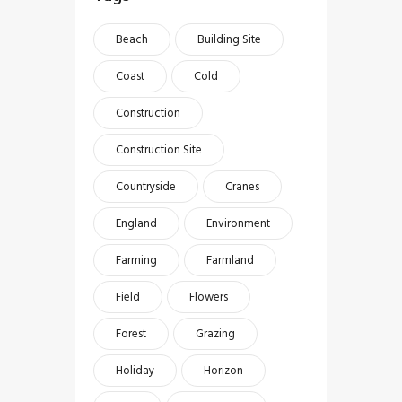
Beach
Building Site
Coast
Cold
Construction
Construction Site
Countryside
Cranes
England
Environment
Farming
Farmland
Field
Flowers
Forest
Grazing
Holiday
Horizon