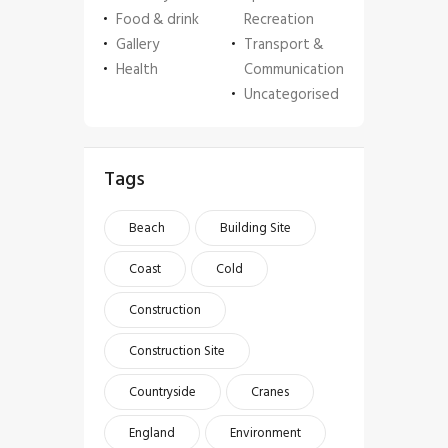
Food & drink
Recreation
Gallery
Transport &
Health
Communication
Uncategorised
Tags
Beach
Building Site
Coast
Cold
Construction
Construction Site
Countryside
Cranes
England
Environment