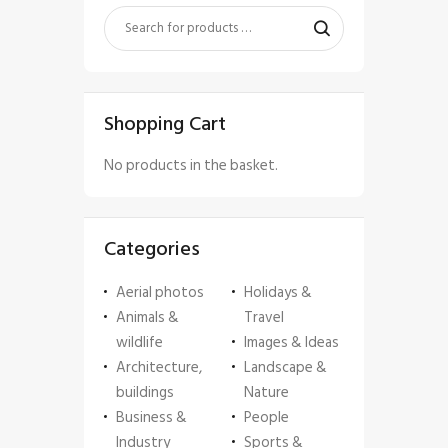
Shopping Cart
No products in the basket.
Categories
Aerial photos
Holidays &
Animals &
Travel
wildlife
Images & Ideas
Architecture,
Landscape &
buildings
Nature
Business &
People
Industry
Sports &