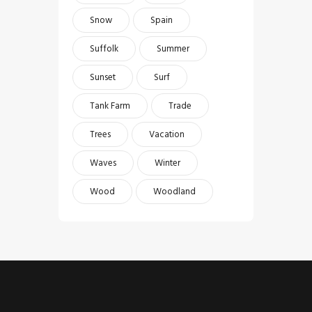
Snow
Spain
Suffolk
Summer
Sunset
Surf
Tank Farm
Trade
Trees
Vacation
Waves
Winter
Wood
Woodland