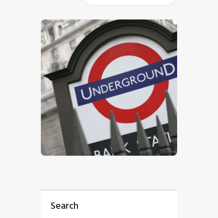
$
5
.
00
Search