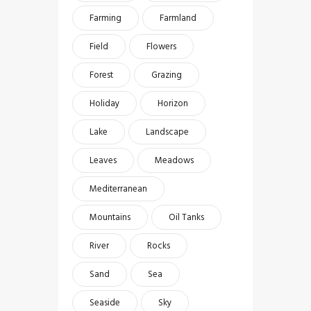
Farming
Farmland
Field
Flowers
Forest
Grazing
Holiday
Horizon
Lake
Landscape
Leaves
Meadows
Mediterranean
Mountains
Oil Tanks
River
Rocks
Sand
Sea
Seaside
Sky