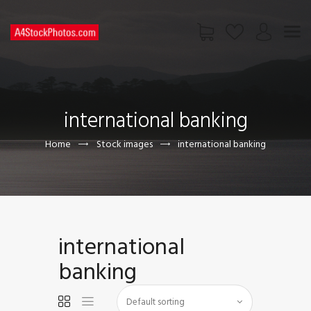
HOME
SHOP
international banking
PAGES
CONTACT US
Home
Stock images
international banking
international
banking