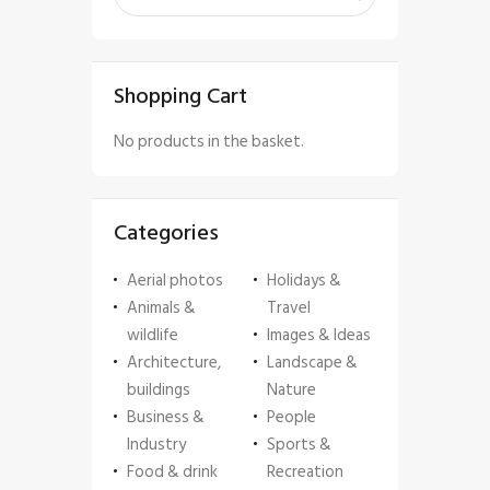
Shopping Cart
No products in the basket.
Categories
Aerial photos
Holidays &
Animals &
Travel
wildlife
Images & Ideas
Architecture,
Landscape &
buildings
Nature
Business &
People
Industry
Sports &
Food & drink
Recreation