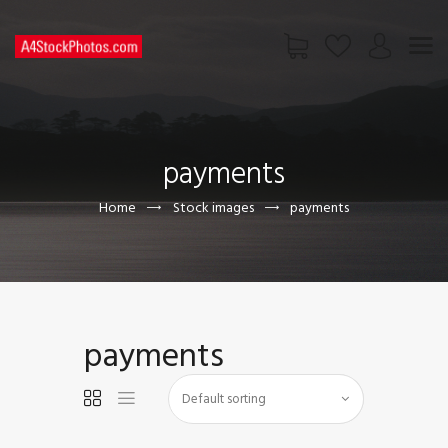
HOME
SHOP
payments
PAGES
CONTACT US
Home
Stock images
payments
payments