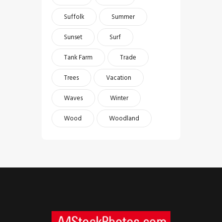
Suffolk
Summer
Sunset
Surf
Tank Farm
Trade
Trees
Vacation
Waves
Winter
Wood
Woodland