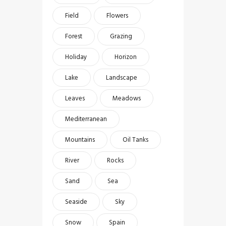
Field
Flowers
Forest
Grazing
Holiday
Horizon
Lake
Landscape
Leaves
Meadows
Mediterranean
Mountains
Oil Tanks
River
Rocks
Sand
Sea
Seaside
Sky
Snow
Spain