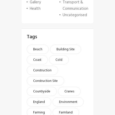
Gallery
Transport &
Health
Communication
Uncategorised
Tags
Beach
Building Site
Coast
Cold
Construction
Construction Site
Countryside
Cranes
England
Environment
Farming
Farmland