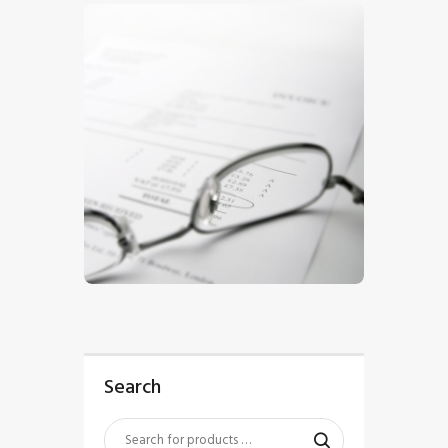
$
5
.
00
Search